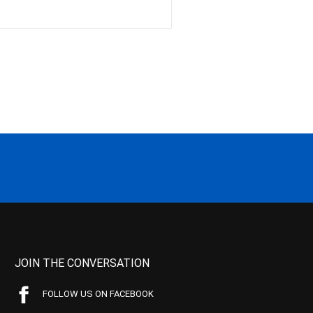
JOIN THE CONVERSATION
FOLLOW US ON FACEBOOK