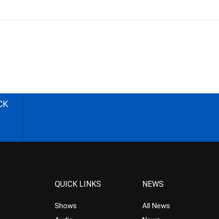
CK
QUICK LINKS
NEWS
Shows
All News