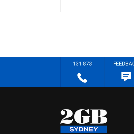
131 873
FEEDBA