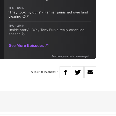
SHARE
THIS
ARTICLE