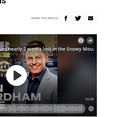
ns
SHARE
THIS
ARTICLE