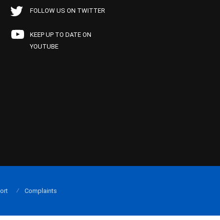
FOLLOW US ON TWITTER
KEEP UP TO DATE ON
YOUTUBE
ort
Complaints