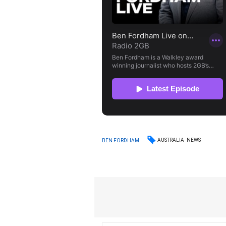
AUSTRALIA
NEWS
BEN FORDHAM