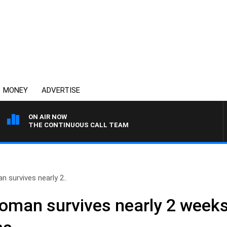
MONEY
ADVERTISE
ON AIR NOW
THE CONTINUOUS CALL TEAM
n survives nearly 2..
woman survives nearly 2 weeks 