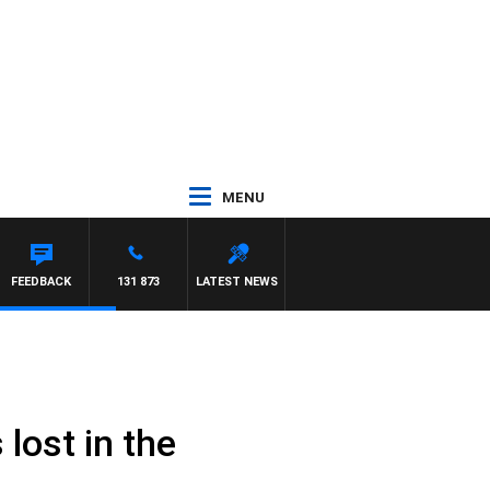
MENU
FEEDBACK
131 873
LATEST NEWS
lost in the