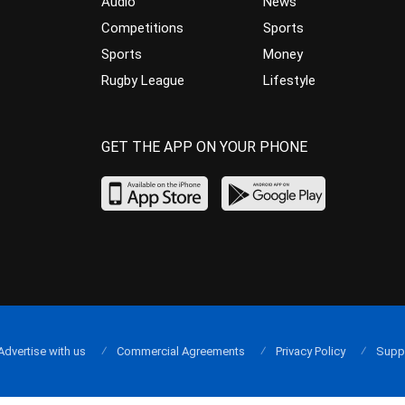
Audio
News
Competitions
Sports
Sports
Money
Rugby League
Lifestyle
GET THE APP ON YOUR PHONE
Advertise with us
Commercial Agreements
Privacy Policy
Supp