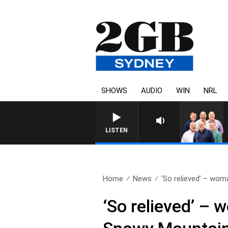
SHOWS
AUDIO
WIN
NRL
LISTEN
Home
News
‘So relieved’ – woma
‘So relieved’ – 