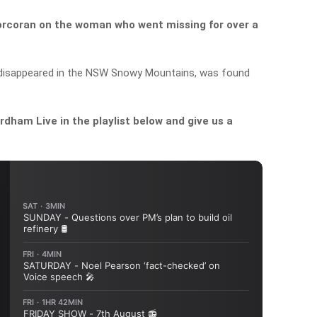
orcoran on the woman who went missing for over a
 disappeared in the NSW Snowy Mountains, was found
dham Live in the playlist below and give us a