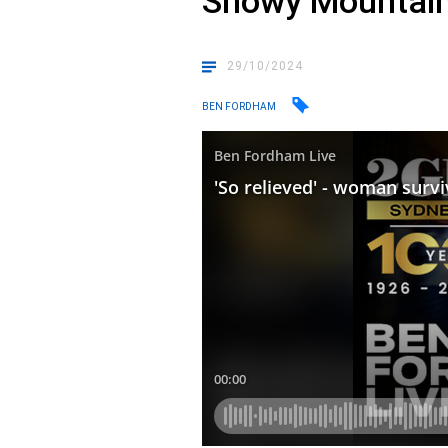
Snowy Mountai
29/10/2024
BEN FORDHAM