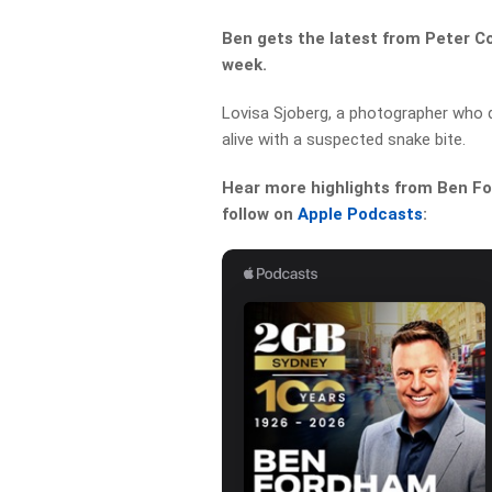
Ben gets the latest from Peter C
week.
Lovisa Sjoberg, a photographer who
alive with a suspected snake bite.
Hear more highlights from Ben For
follow on
Apple Podcasts
: