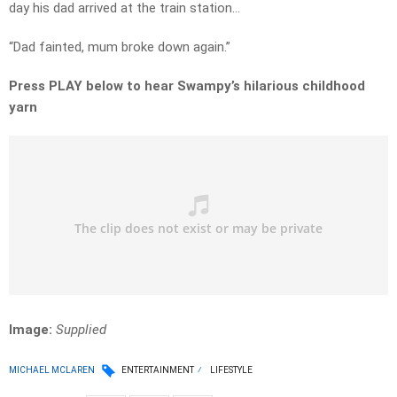
day his dad arrived at the train station…
“Dad fainted, mum broke down again.”
Press PLAY below to hear Swampy’s hilarious childhood
yarn
Image:
Supplied
MICHAEL MCLAREN
ENTERTAINMENT
LIFESTYLE