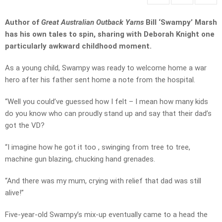
Author of
Great Australian Outback Yarns
Bill ‘Swampy’ Marsh
has his own tales to spin, sharing with Deborah Knight one
particularly awkward childhood moment.
As a young child, Swampy was ready to welcome home a war
hero after his father sent home a note from the hospital.
“Well you could’ve guessed how I felt – I mean how many kids
do you know who can proudly stand up and say that their dad’s
got the VD?
“I imagine how he got it too , swinging from tree to tree,
machine gun blazing, chucking hand grenades.
“And there was my mum, crying with relief that dad was still
alive!”
Five-year-old Swampy’s mix-up eventually came to a head the