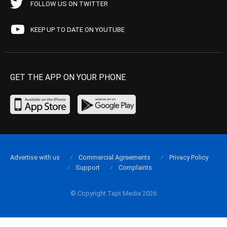
FOLLOW US ON TWITTER
KEEP UP TO DATE ON YOUTUBE
GET THE APP ON YOUR PHONE
Advertise with us
Commercial Agreements
Privacy Policy
Support
Complaints
© Copyright Tapt Media 2026