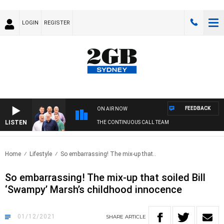
LOGIN
REGISTER
FEEDBACK
ON AIR NOW
LISTEN
THE CONTINUOUS CALL TEAM
Home
Lifestyle
So embarrassing! The mix-up that..
So embarrassing! The mix-up that soiled Bill
‘Swampy’ Marsh’s childhood innocence
01/12/2021
SHARE
ARTICLE