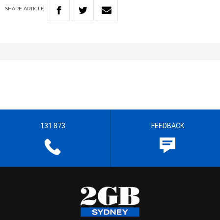
SHARE
ARTICLE
131 873
FEEDBACK