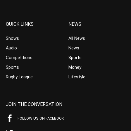
QUICK LINKS
NEWS
Shows
All News
Audio
News
Competitions
Sports
Sports
Money
Rugby League
Lifestyle
JOIN THE CONVERSATION
FOLLOW US ON FACEBOOK