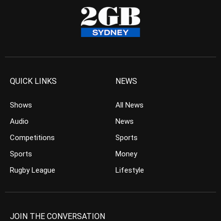
QUICK LINKS
NEWS
Shows
All News
Audio
News
Competitions
Sports
Sports
Money
Rugby League
Lifestyle
JOIN THE CONVERSATION