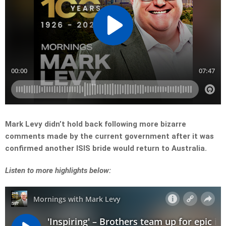
Mark Levy didn’t hold back following more bizarre
comments made by the current government after it was
confirmed another ISIS bride would return to Australia.
Listen to more highlights below: