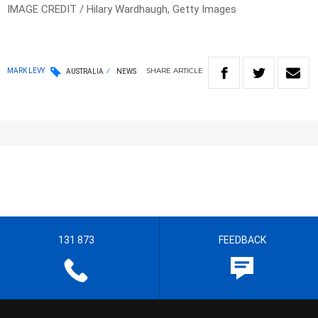
IMAGE CREDIT / Hilary Wardhaugh, Getty Images
SHARE
ARTICLE
MARK LEVY
AUSTRALIA
NEWS
131 873
FEEDBACK