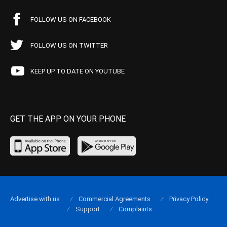
FOLLOW US ON FACEBOOK
FOLLOW US ON TWITTER
KEEP UP TO DATE ON YOUTUBE
GET THE APP ON YOUR PHONE
Advertise with us
Commercial Agreements
Privacy Policy
Support
Complaints