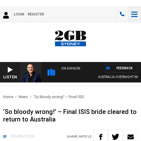
LOGIN
REGISTER
FEEDBACK
ON AIR NOW
LISTEN
AUSTRALIA OVERNIGHT WITH PAT
Home
News
‘So bloody wrong!’ – Final ISIS..
‘So bloody wrong!’ – Final ISIS bride cleared to
return to Australia
25/06/2026
SHARE
ARTICLE