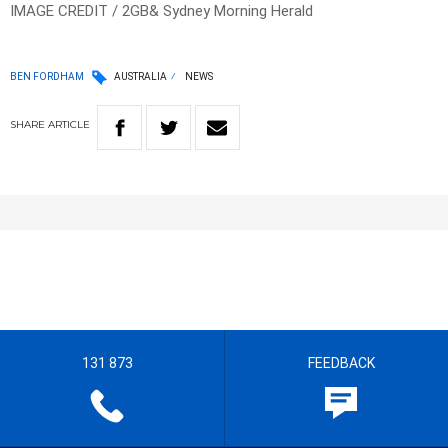
IMAGE CREDIT / 2GB& Sydney Morning Herald
BEN FORDHAM
AUSTRALIA
NEWS
SHARE
ARTICLE
131 873
FEEDBACK