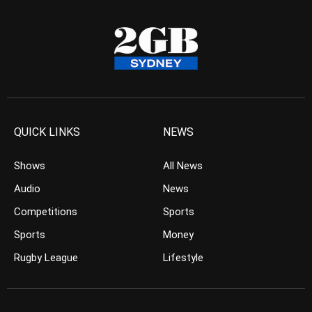
QUICK LINKS
NEWS
Shows
All News
Audio
News
Competitions
Sports
Sports
Money
Rugby League
Lifestyle