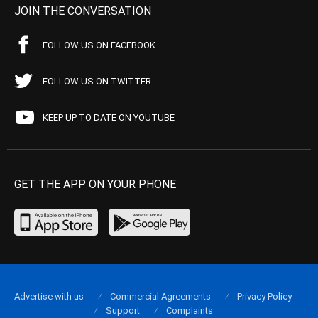
JOIN THE CONVERSATION
FOLLOW US ON FACEBOOK
FOLLOW US ON TWITTER
KEEP UP TO DATE ON YOUTUBE
GET THE APP ON YOUR PHONE
Advertise with us
Commercial Agreements
Privacy Policy
Support
Complaints