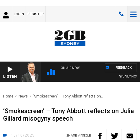
LOGIN
REGISTER
FEEDBACK
ON AIR NOW
LISTEN
SYDNEY NOW WITH
Home
News
‘Smokescreen’ – Tony Abbott reflects on..
‘Smokescreen’ – Tony Abbott reflects on Julia
Gillard misogyny speech
13/10/2025
SHARE
ARTICLE