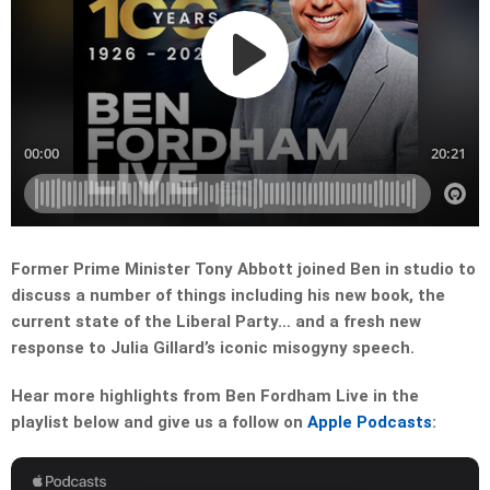
Former Prime Minister Tony Abbott joined Ben in studio to
discuss a number of things including his new book, the
current state of the Liberal Party… and a fresh new
response to Julia Gillard’s iconic misogyny speech.
Hear more highlights from Ben Fordham Live in the
playlist below and give us a follow on
Apple Podcasts
: