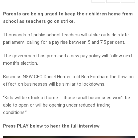
Parents are being urged to keep their children home from
school as teachers go on strike.
Thousands of public school teachers will strike outside state
parliament, calling for a pay rise between 5 and 7.5 per cent.
The government has promised a new pay policy will follow next
month’s election.
Business NSW CEO Daniel Hunter told Ben Fordham the flow-on
effect on businesses will be similar to lockdowns.
“Kids will be stuck at home … those small businesses won’t be
able to open or will be opening under reduced trading
conditions.”
Press PLAY below to hear the full interview