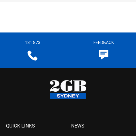
131 873
FEEDBACK
QUICK LINKS
NEWS