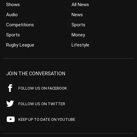
Shows
All News
Audio
News
Competitions
Sports
Sports
Money
Rugby League
Lifestyle
JOIN THE CONVERSATION
FOLLOW US ON FACEBOOK
FOLLOW US ON TWITTER
KEEP UP TO DATE ON YOUTUBE