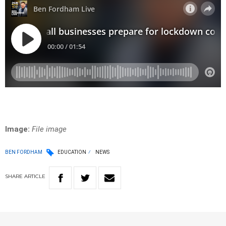
Image:
File image
BEN FORDHAM
EDUCATION
NEWS
SHARE
ARTICLE