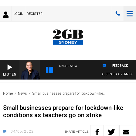
LOGIN
REGISTER
FEEDBACK
ON AIR NOW
LISTEN
AUSTRALIA OVERNIGHT WI
Home
News
Small businesses prepare for lockdown-like..
Small businesses prepare for lockdown-like
conditions as teachers go on strike
04/05/2022
SHARE
ARTICLE