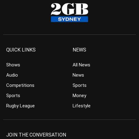
QUICK LINKS
NEWS
Shows
All News
Audio
News
Competitions
Sports
Sports
Money
Rugby League
Lifestyle
JOIN THE CONVERSATION