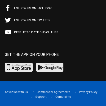
FOLLOW US ON FACEBOOK
FOLLOW US ON TWITTER
KEEP UP TO DATE ON YOUTUBE
GET THE APP ON YOUR PHONE
Advertise with us
Commercial Agreements
Privacy Policy
Support
Complaints