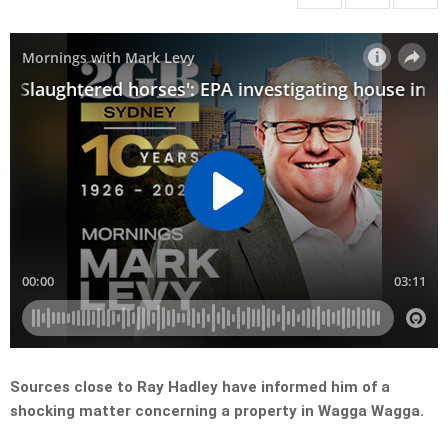
Sources close to Ray Hadley have informed him of a
shocking matter concerning a property in Wagga Wagga.