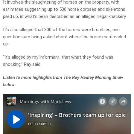
It involves the slaughtering of horses on the property, with
estimates suggesting up to 500 horse corpses and skeletons
piled up, in what’s been described as an alleged illegal knackery.
It’s also alleged that 300 of the horses were brumbies, and
questions are being asked about where the horse meat ended
up.
“It’s alleged by my informant, that what they found was
shocking,” Ray said.
Listen to more highlights from The Ray Hadley Morning Show
below: