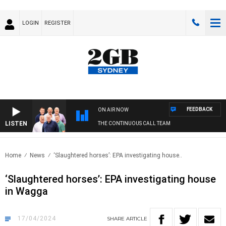
LOGIN
REGISTER
FEEDBACK
ON AIR NOW
LISTEN
THE CONTINUOUS CALL TEAM
Home
News
‘Slaughtered horses’: EPA investigating house..
‘Slaughtered horses’: EPA investigating house
in Wagga
17/04/2024
SHARE
ARTICLE