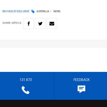
RAY HADLEY EXCLUSIVE
AUSTRALIA
NEWS
SHARE
ARTICLE
131 873
FEEDBACK