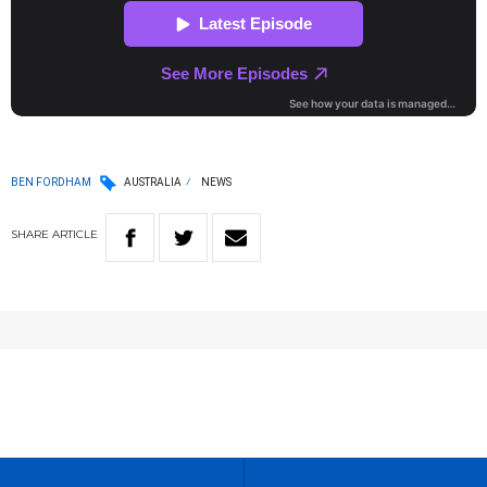
BEN FORDHAM
AUSTRALIA
NEWS
SHARE
ARTICLE