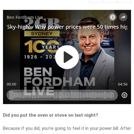
Did you put the oven or stove on last night?
Because if you did, you’re going to feel it in your power bill. After