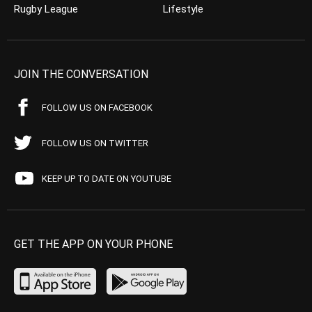
Rugby League
Lifestyle
JOIN THE CONVERSATION
FOLLOW US ON FACEBOOK
FOLLOW US ON TWITTER
KEEP UP TO DATE ON YOUTUBE
GET THE APP ON YOUR PHONE