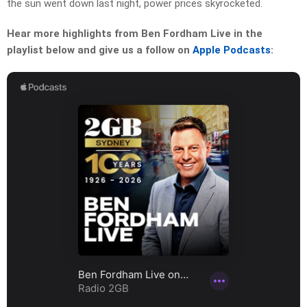
the sun went down last night, power prices skyrocketed.
Hear more highlights from Ben Fordham Live in the
playlist below and give us a follow on
Apple Podcasts
: