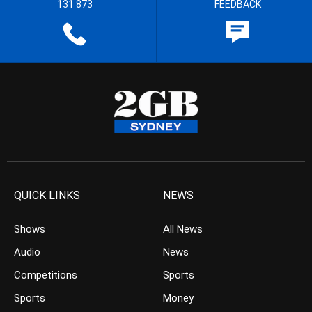
131 873
FEEDBACK
QUICK LINKS
NEWS
Shows
All News
Audio
News
Competitions
Sports
Sports
Money