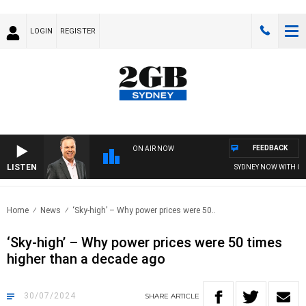
LOGIN
REGISTER
FEEDBACK
ON AIR NOW
LISTEN
SYDNEY NOW WITH CLIN
Home
News
‘Sky-high’ – Why power prices were 50..
‘Sky-high’ – Why power prices were 50 times
higher than a decade ago
30/07/2024
SHARE
ARTICLE