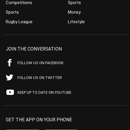
Competitions
Sports
Sports
Money
Rugby League
Lifestyle
JOIN THE CONVERSATION
FOLLOW US ON FACEBOOK
FOLLOW US ON TWITTER
KEEP UP TO DATE ON YOUTUBE
GET THE APP ON YOUR PHONE