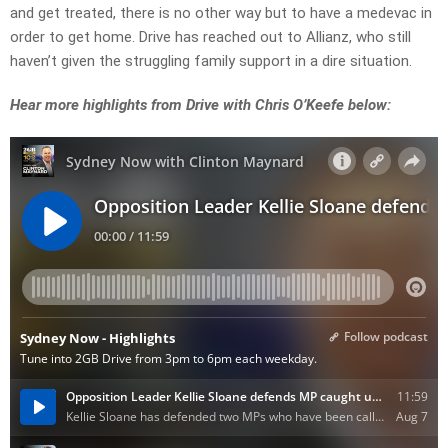
and get treated, there is no other way but to have a medevac in
order to get home. Drive has reached out to Allianz, who still
haven’t given the struggling family support in a dire situation.
Hear more highlights from Drive with Chris O’Keefe below: