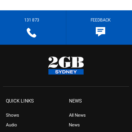
131 873
FEEDBACK
QUICK LINKS
NEWS
Shows
All News
Audio
News