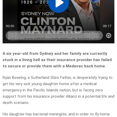
A six year-old from Sydney and her family are currently
stuck in a living hell as their insurance provider has failed
to secure or provide them with a Medevac back home.
Ryan Bowring, a Sutherland Shire Father, is desperately trying to
get his very sick young daughter home after a medical
emergency in the Pacific Islands nation, but is facing zero
support from his insurance provider Allianz in a potential life and
death scenario.
His daughter has bacterial meningitis, and in order to fly home