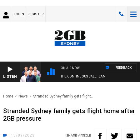
LOGIN
REGISTER
FEEDBACK
ON AIR NOW
LISTEN
THE CONTINUOUS CALL TEAM
Home
News
Stranded Sydney family gets flight..
Stranded Sydney family gets flight home after
2GB pressure
13/09/2023
SHARE
ARTICLE