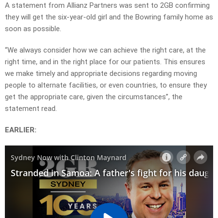
A statement from Allianz Partners was sent to 2GB confirming
they will get the six-year-old girl and the Bowring family home as
soon as possible.
“We always consider how we can achieve the right care, at the
right time, and in the right place for our patients. This ensures
we make timely and appropriate decisions regarding moving
people to alternate facilities, or even countries, to ensure they
get the appropriate care, given the circumstances”, the
statement read.
EARLIER: