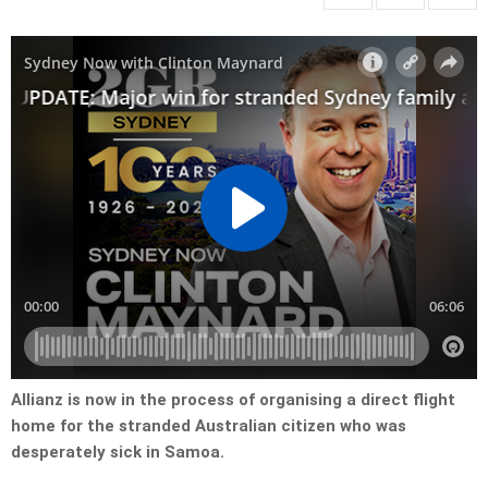
Allianz is now in the process of organising a direct flight
home for the stranded Australian citizen who was
desperately sick in Samoa.