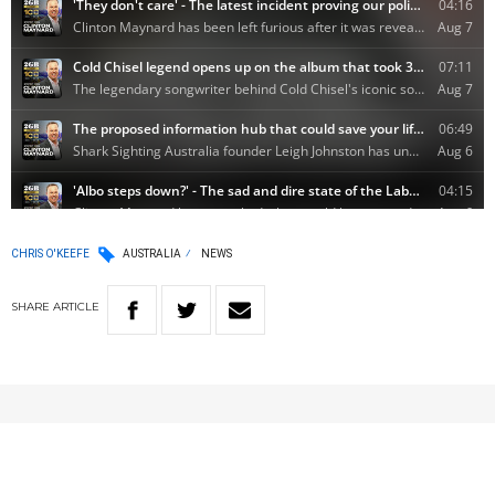
CHRIS O'KEEFE
AUSTRALIA
NEWS
SHARE
ARTICLE