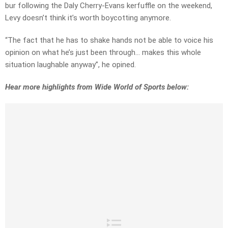
bur following the Daly Cherry-Evans kerfuffle on the weekend,
Levy doesn’t think it’s worth boycotting anymore.
“The fact that he has to shake hands not be able to voice his
opinion on what he’s just been through… makes this whole
situation laughable anyway”, he opined.
Hear more highlights from Wide World of Sports below: