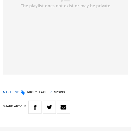
MARK LEVY
RUGBY LEAGUE
SPORTS
SHARE
ARTICLE