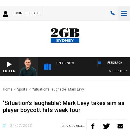
LOGIN
REGISTER
FEEDBACK
ON AIR NOW
LISTEN
SPORTS TODAY W
Home
Sports
‘Situation’s laughable’: Mark Levy..
‘Situation’s laughable’: Mark Levy takes aim as
player boycott hits week four
24/07/2023
SHARE
ARTICLE