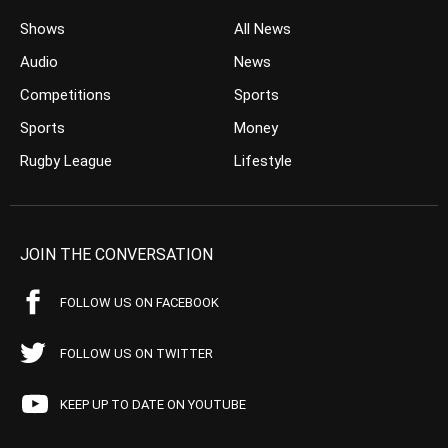
Shows
All News
Audio
News
Competitions
Sports
Sports
Money
Rugby League
Lifestyle
JOIN THE CONVERSATION
FOLLOW US ON FACEBOOK
FOLLOW US ON TWITTER
KEEP UP TO DATE ON YOUTUBE