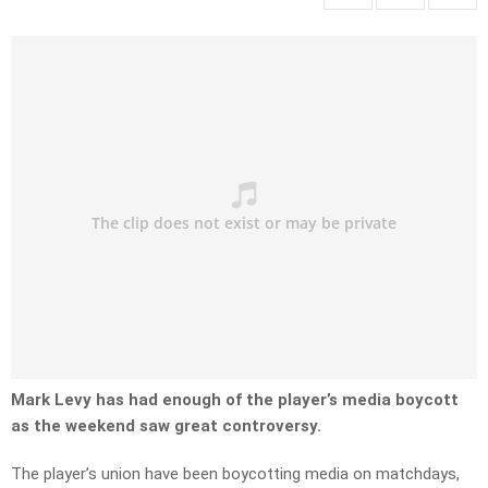
Mark Levy has had enough of the player’s media boycott
as the weekend saw great controversy.
The player’s union have been boycotting media on matchdays,