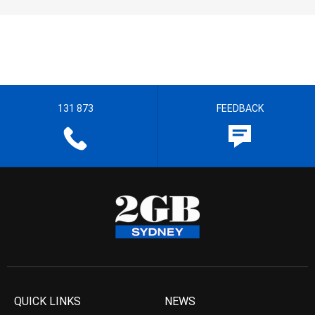
131 873
FEEDBACK
QUICK LINKS
NEWS