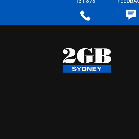
131 873
FEEDBA