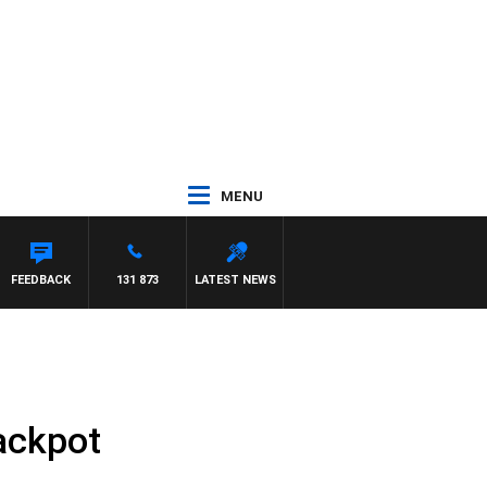
MENU
FEEDBACK
131 873
LATEST NEWS
ackpot