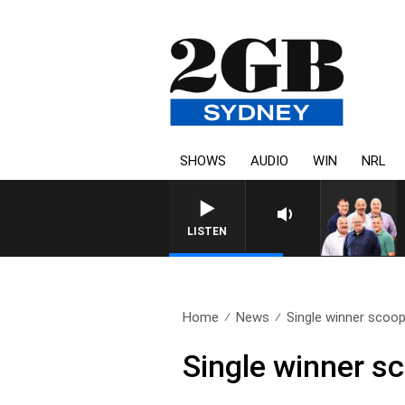
SHOWS
AUDIO
WIN
NRL
LISTEN
Home
News
Single winner scoop
Single winner s