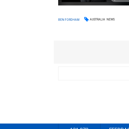
AUSTRALIA
NEWS
BEN FORDHAM