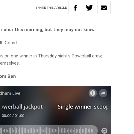
SHARE
THIS
ARTICLE
richer this morning, but they may not know.
th Coast.
ision one winner in Thursday night’s Powerball draw,
hemselves.
rom Ben