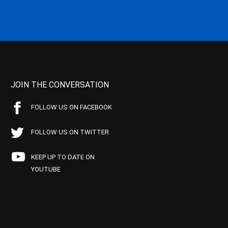
JOIN THE CONVERSATION
FOLLOW US ON FACEBOOK
FOLLOW US ON TWITTER
KEEP UP TO DATE ON
YOUTUBE