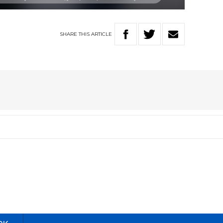
SHARE
THIS
ARTICLE