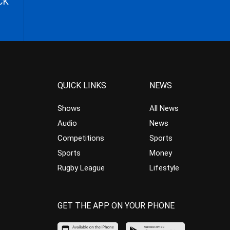
CK
QUICK LINKS
NEWS
Shows
All News
Audio
News
Competitions
Sports
Sports
Money
Rugby League
Lifestyle
GET THE APP ON YOUR PHONE