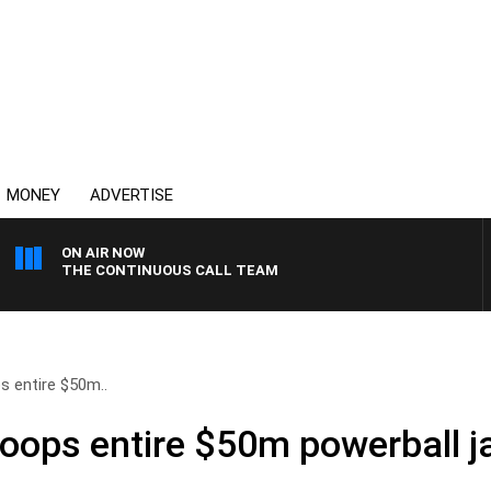
MONEY
ADVERTISE
ON AIR NOW
THE CONTINUOUS CALL TEAM
s entire $50m..
coops entire $50m powerball j