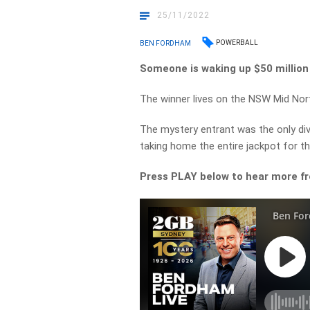
25/11/2022
POWERBALL
BEN FORDHAM
Someone is waking up $50 million 
The winner lives on the NSW Mid Nor
The mystery entrant was the only div
taking home the entire jackpot for t
Press PLAY below to hear more f