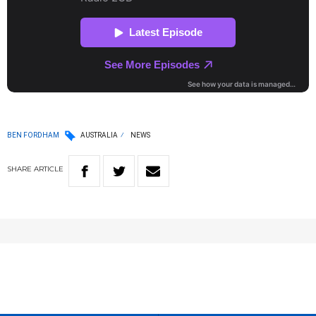
BEN FORDHAM
AUSTRALIA
NEWS
SHARE
ARTICLE