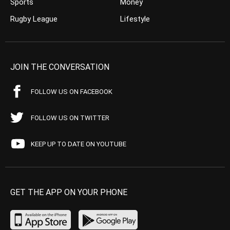
Sports
Money
Rugby League
Lifestyle
JOIN THE CONVERSATION
FOLLOW US ON FACEBOOK
FOLLOW US ON TWITTER
KEEP UP TO DATE ON YOUTUBE
GET THE APP ON YOUR PHONE