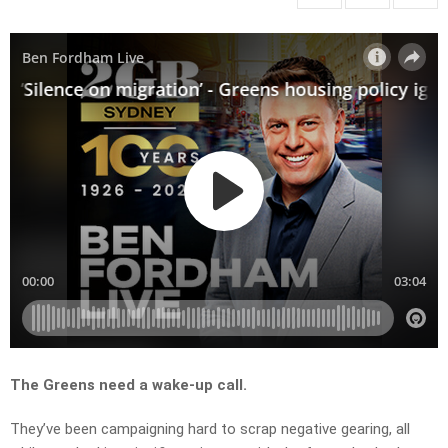
The Greens need a wake-up call.
They’ve been campaigning hard to scrap negative gearing, all