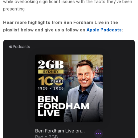
while overlooking significant issues with the facts they’ve been
presenting.
Hear more highlights from Ben Fordham Live in the
playlist below and give us a follow on
Apple Podcasts
: