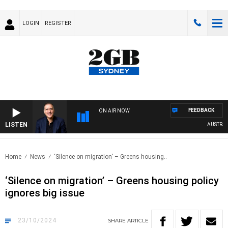
LOGIN
REGISTER
FEEDBACK
ON AIR NOW
LISTEN
AUSTRALIA 
Home
News
‘Silence on migration’ – Greens housing..
‘Silence on migration’ – Greens housing policy
ignores big issue
23/10/2024
SHARE
ARTICLE