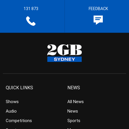
131 873
FEEDBACK
QUICK LINKS
NEWS
Shows
All News
Audio
News
Competitions
Sports