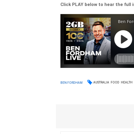
Click PLAY below to hear the full 
AUSTRALIA
FOOD
HEALTH
BEN FORDHAM