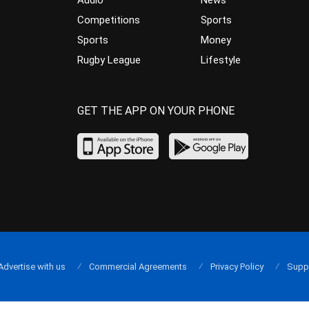
Audio
News
Competitions
Sports
Sports
Money
Rugby League
Lifestyle
GET THE APP ON YOUR PHONE
Advertise with us
Commercial Agreements
Privacy Policy
Supp