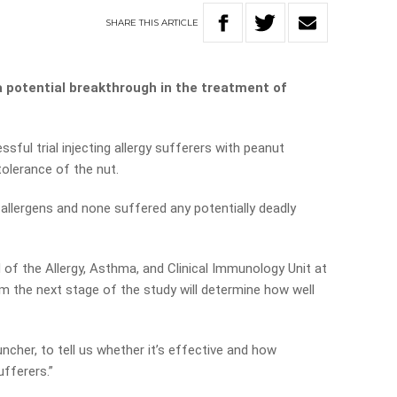
SHARE
THIS
ARTICLE
a potential breakthrough in the treatment of
ful trial injecting allergy sufferers with peanut
tolerance of the nut.
 allergens and none suffered any potentially deadly
of the Allergy, Asthma, and Clinical Immunology Unit at
am the next stage of the study will determine how well
ncher, to tell us whether it’s effective and how
ufferers.”