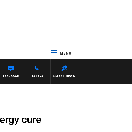
MENU
FEEDBACK
131 873
LATEST NEWS
lergy cure