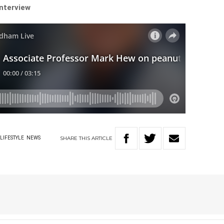
interview
SHARE
THIS
ARTICLE
LIFESTYLE
NEWS