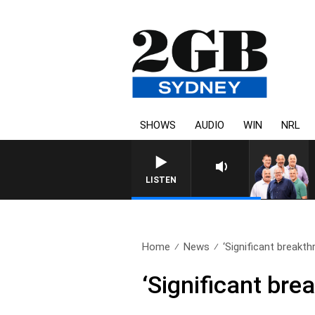
SHOWS
AUDIO
WIN
NRL
LISTEN
Home
News
‘Significant breakth
‘Significant bre