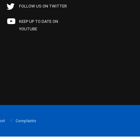
FOLLOW US ON TWITTER
KEEP UP TO DATE ON
YOUTUBE
ort
Complaints