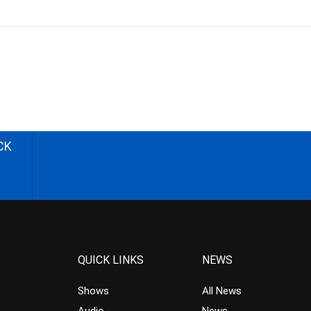
CK
QUICK LINKS
NEWS
Shows
All News