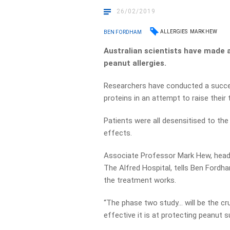
26/02/2019
ALLERGIES
MARK HEW
BEN FORDHAM
Australian scientists have made 
peanut allergies.
Researchers have conducted a success
proteins in an attempt to raise their 
Patients were all desensitised to the
effects.
Associate Professor Mark Hew, head 
The Alfred Hospital, tells Ben Fordh
the treatment works.
“The phase two study… will be the cru
effective it is at protecting peanut s