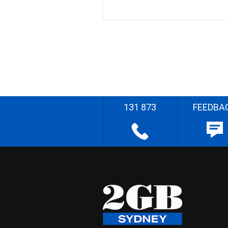
131 873
FEEDBA