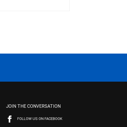
JOIN THE CONVERSATION
FOLLOW US ON FACEBOOK