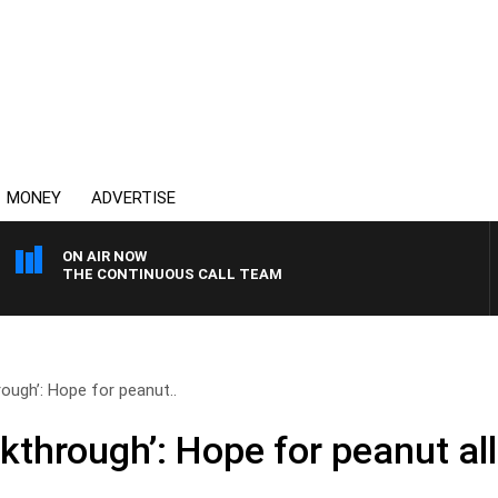
MONEY
ADVERTISE
ON AIR NOW
THE CONTINUOUS CALL TEAM
rough’: Hope for peanut..
akthrough’: Hope for peanut al