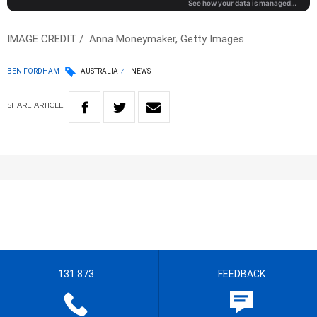
IMAGE CREDIT / Anna Moneymaker, Getty Images
BEN FORDHAM
AUSTRALIA
NEWS
SHARE
ARTICLE
131 873
FEEDBACK