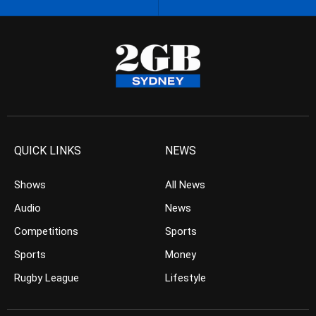
QUICK LINKS
NEWS
Shows
All News
Audio
News
Competitions
Sports
Sports
Money
Rugby League
Lifestyle