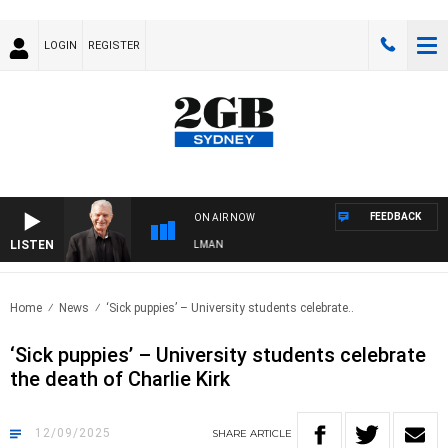
LOGIN
REGISTER
FEEDBACK
ON AIR NOW
LISTEN
S WITH BILL CREWS WITH SUSIE ELELMAN
Home
News
‘Sick puppies’ – University students celebrate..
‘Sick puppies’ – University students celebrate
the death of Charlie Kirk
12/09/2025
SHARE
ARTICLE