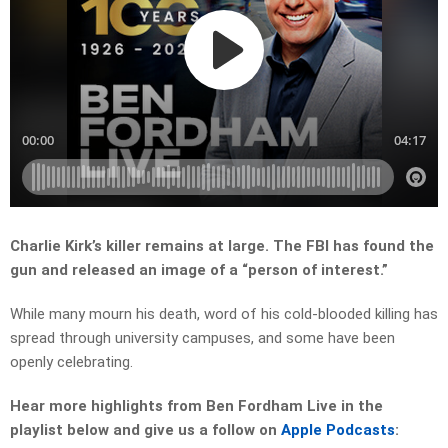
Charlie Kirk’s killer remains at large. The FBI has found the
gun and released an image of a “person of interest.”
While many mourn his death, word of his cold-blooded killing has
spread through university campuses, and some have been
openly celebrating.
Hear more highlights from Ben Fordham Live in the
playlist below and give us a follow on
Apple Podcasts
: