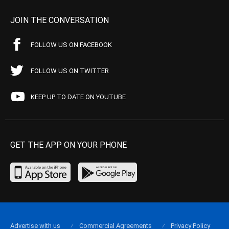
JOIN THE CONVERSATION
FOLLOW US ON FACEBOOK
FOLLOW US ON TWITTER
KEEP UP TO DATE ON YOUTUBE
GET THE APP ON YOUR PHONE
Advertise with us
Commercial Agreements
Privacy Policy