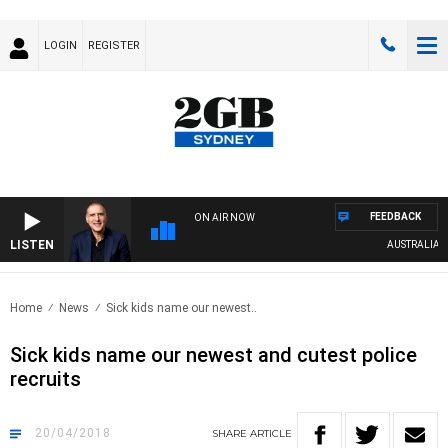
LOGIN
REGISTER
FEEDBACK
ON AIR NOW
LISTEN
AUSTRALIA OVER
Home
News
Sick kids name our newest..
Sick kids name our newest and cutest police
recruits
20/04/2018
SHARE
ARTICLE