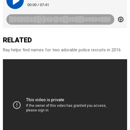
RELATED
Ray helps find names for two adorable police recruits in 2016