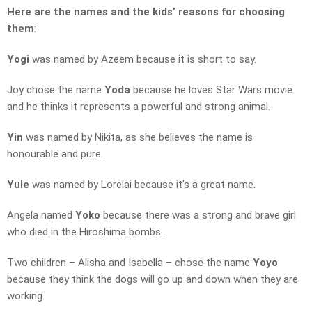
Here are the names and the kids’ reasons for choosing
them
:
Yogi
was named by Azeem because it is short to say.
Joy chose the name
Yoda
because he loves Star Wars movie
and he thinks it represents a powerful and strong animal.
Yin
was named by Nikita, as she believes the name is
honourable and pure.
Yule
was named by Lorelai because it’s a great name.
Angela named
Yoko
because there was a strong and brave girl
who died in the Hiroshima bombs.
Two children – Alisha and Isabella – chose the name
Yoyo
because they think the dogs will go up and down when they are
working.