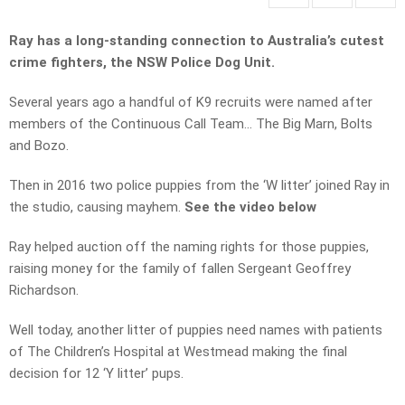
Ray has a long-standing connection to Australia’s cutest
crime fighters, the NSW Police Dog Unit.
Several years ago a handful of K9 recruits were named after
members of the Continuous Call Team… The Big Marn, Bolts
and Bozo.
Then in 2016 two police puppies from the ‘W litter’ joined Ray in
the studio, causing mayhem.
See the video below
Ray helped auction off the naming rights for those puppies,
raising money for the family of fallen Sergeant Geoffrey
Richardson.
Well today, another litter of puppies need names with patients
of The Children’s Hospital at Westmead making the final
decision for 12 ‘Y litter’ pups.