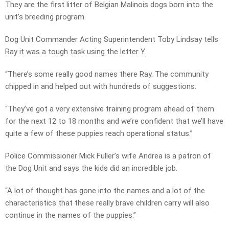
They are the first litter of Belgian Malinois dogs born into the
unit’s breeding program.
Dog Unit Commander Acting Superintendent Toby Lindsay tells
Ray it was a tough task using the letter Y.
“There’s some really good names there Ray. The community
chipped in and helped out with hundreds of suggestions.
“They’ve got a very extensive training program ahead of them
for the next 12 to 18 months and we’re confident that we’ll have
quite a few of these puppies reach operational status.”
Police Commissioner Mick Fuller’s wife Andrea is a patron of
the Dog Unit and says the kids did an incredible job.
“A lot of thought has gone into the names and a lot of the
characteristics that these really brave children carry will also
continue in the names of the puppies.”