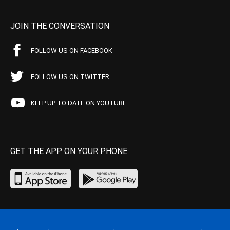
JOIN THE CONVERSATION
FOLLOW US ON FACEBOOK
FOLLOW US ON TWITTER
KEEP UP TO DATE ON YOUTUBE
GET THE APP ON YOUR PHONE