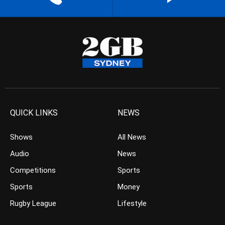
QUICK LINKS
NEWS
Shows
All News
Audio
News
Competitions
Sports
Sports
Money
Rugby League
Lifestyle