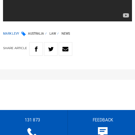
MARK LEVY
AUSTRALIA
LAW
NEWS
SHARE
ARTICLE
131 873
FEEDBACK