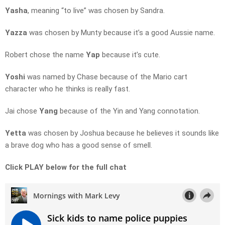
Yasha
, meaning “to live” was chosen by Sandra.
Yazza
was chosen by Munty because it’s a good Aussie name.
Robert chose the name
Yap
because it’s cute.
Yoshi
was named by Chase because of the Mario cart
character who he thinks is really fast.
Jai chose
Yang
because of the Yin and Yang connotation.
Yetta
was chosen by Joshua because he believes it sounds like
a brave dog who has a good sense of smell.
Click PLAY below for the full chat