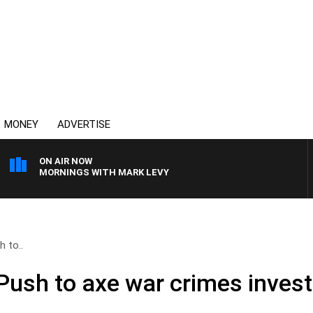
MONEY
ADVERTISE
ON AIR NOW
MORNINGS WITH MARK LEVY
h to..
 Push to axe war crimes invest