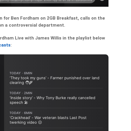
 in for Ben Fordham on 2GB Breakfast, calls on the
n a controversial department.
dham Live with James Willis in the playlist below
casts
: