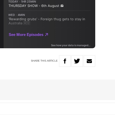
SHARE
THIS
ARTICLE