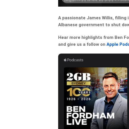
A passionate James Willis, filling
Albanese government to shut dow
Hear more highlights from Ben For
and give us a follow on
Apple Pod