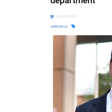
department
03/07/2026
JAMES WILLIS