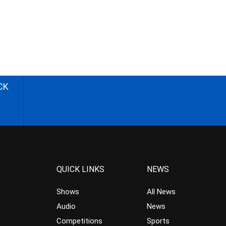
CK
QUICK LINKS
NEWS
Shows
All News
Audio
News
Competitions
Sports