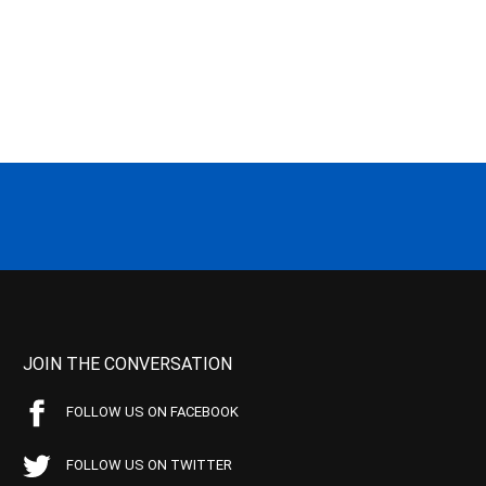
JOIN THE CONVERSATION
FOLLOW US ON FACEBOOK
FOLLOW US ON TWITTER