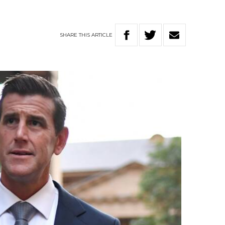
SHARE
THIS
ARTICLE