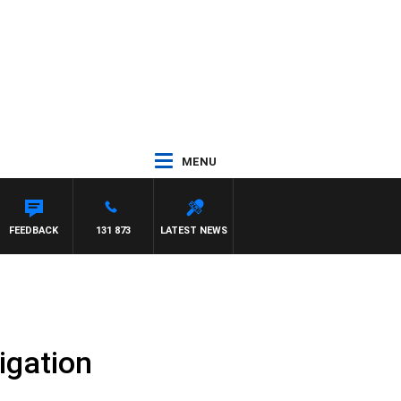
MENU
FEEDBACK
131 873
LATEST NEWS
igation