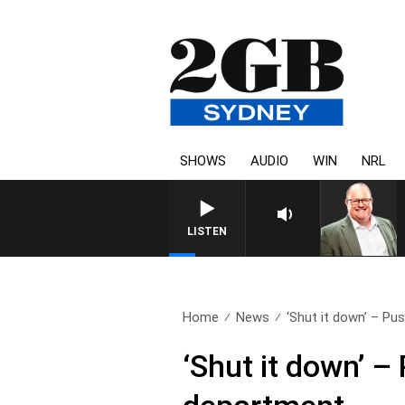
SHOWS
AUDIO
WIN
NRL
LISTEN
Home
News
‘Shut it down’ – Pus
‘Shut it down’ –