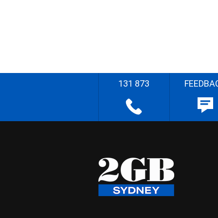
131 873
FEEDBA