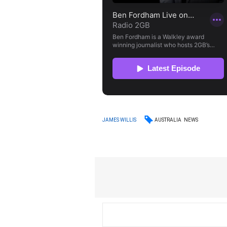
AUSTRALIA
NEWS
JAMES WILLIS