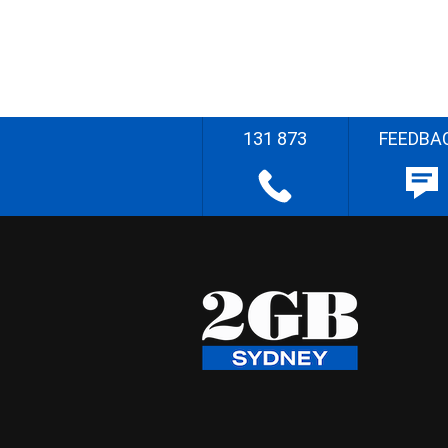
131 873
FEEDBA