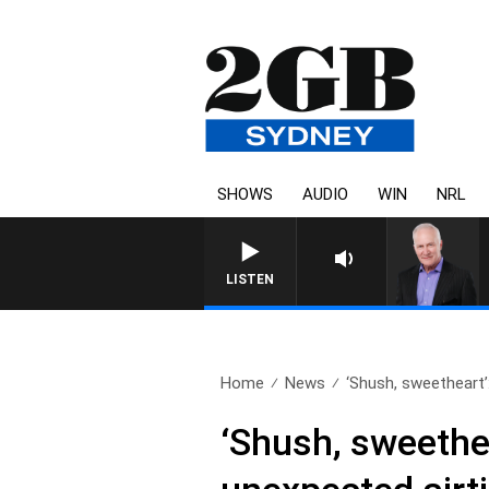
SHOWS
AUDIO
WIN
NRL
LISTEN
Home
News
‘Shush, sweetheart’:
‘Shush, sweethe