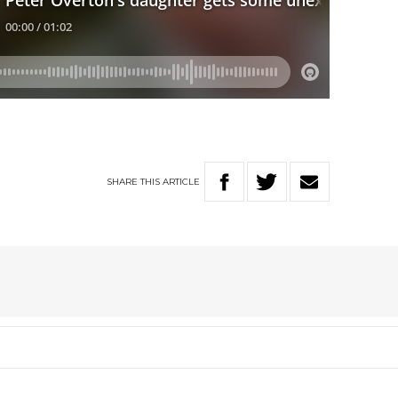
SHARE
THIS
ARTICLE