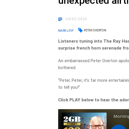
unexpected airt
24/03/2020
PETER OVERTON
MARK LEVY
Listeners tuning into The Ray Ha
surprise french horn serenade fro
An embarrassed Peter Overton apologi
bothered.
“Peter, Peter, it’s far more entertaini
to tell you!”
Click PLAY below to hear the ad