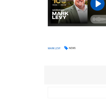
NEWS
MARK LEVY