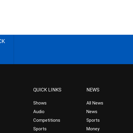
CK
QUICK LINKS
NEWS
Shows
All News
Audio
News
Competitions
Sports
Sports
Money