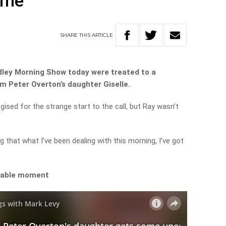
ime
SHARE
THIS
ARTICLE
dley Morning Show today were treated to a
m Peter Overton’s daughter Giselle.
sed for the strange start to the call, but Ray wasn’t
ng that what I’ve been dealing with this morning, I’ve got
orable moment