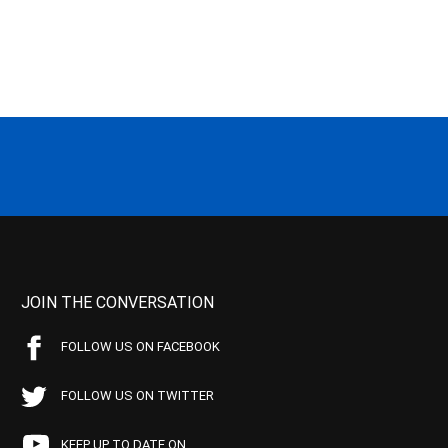
JOIN THE CONVERSATION
FOLLOW US ON FACEBOOK
FOLLOW US ON TWITTER
KEEP UP TO DATE ON