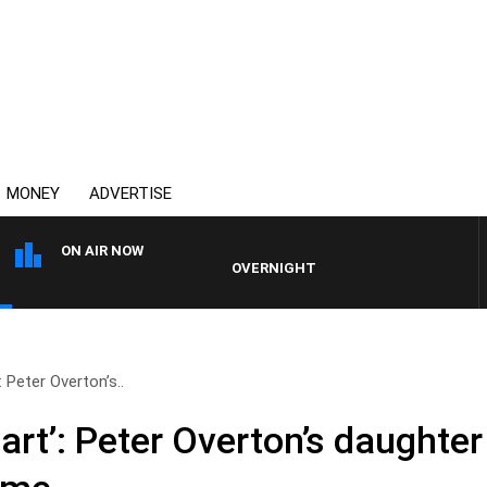
MONEY
ADVERTISE
ON AIR NOW
OVERNIGHTS WITH MIKE JEFFREYS
 Peter Overton’s..
art’: Peter Overton’s daughte