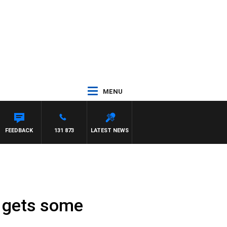
MENU
FEEDBACK
131 873
LATEST NEWS
r gets some