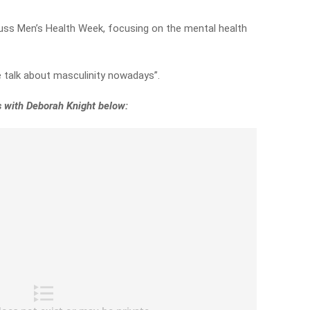
cuss Men’s Health Week, focusing on the mental health
e talk about masculinity nowadays”.
s with Deborah Knight below: