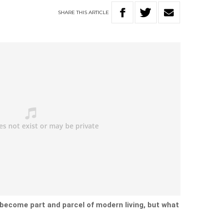
SHARE
THIS
ARTICLE
 become part and parcel of modern living, but what