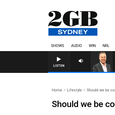
SHOWS
AUDIO
WIN
NRL
LISTEN
Home
Lifestyle
Should we be co
Should we be co