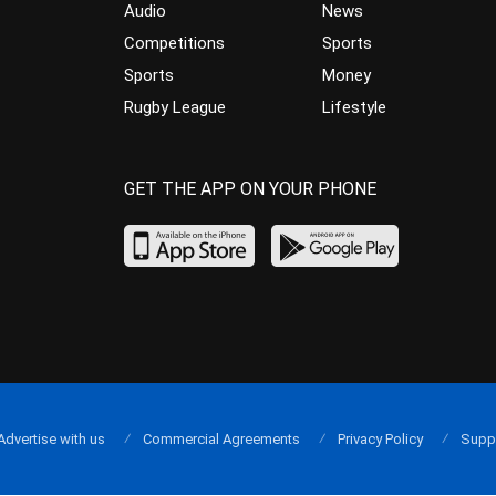
Audio
News
Competitions
Sports
Sports
Money
Rugby League
Lifestyle
GET THE APP ON YOUR PHONE
Advertise with us
Commercial Agreements
Privacy Policy
Supp