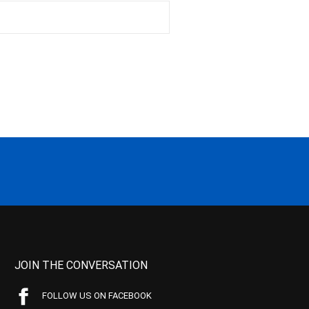
JOIN THE CONVERSATION
FOLLOW US ON FACEBOOK