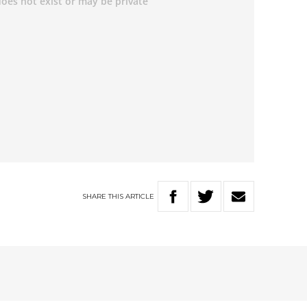
SHARE
THIS
ARTICLE