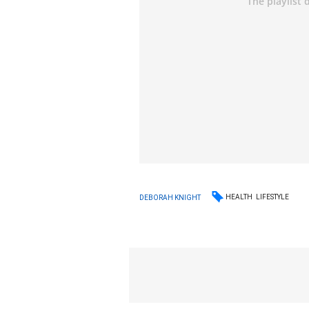
HEALTH
LIFESTYLE
DEBORAH KNIGHT