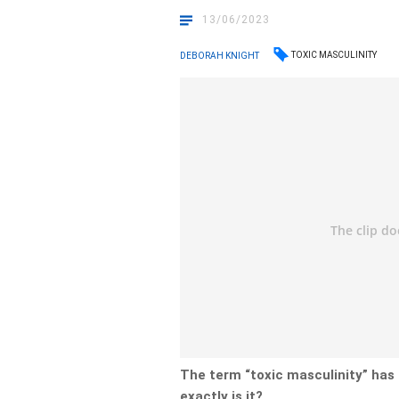
13/06/2023
TOXIC MASCULINITY
DEBORAH KNIGHT
The term “toxic masculinity” has
exactly is it?