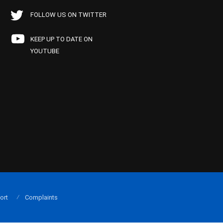
FOLLOW US ON TWITTER
KEEP UP TO DATE ON
YOUTUBE
ort
Complaints