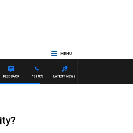
MENU
ON MAYNARD
FEEDBACK
131 873
LATEST NEWS
ity?