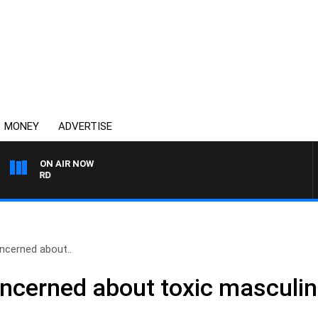
MONEY
ADVERTISE
ON AIR NOW
SYDNEY NOW WITH CLINT
ncerned about..
ncerned about toxic masculin