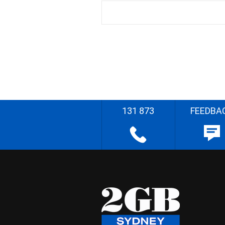
131 873
FEEDBA