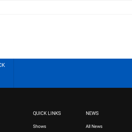
CK
QUICK LINKS
NEWS
Shows
All News