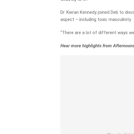
Dr. Kieran Kennedy joined Deb to dis
aspect – including toxic masculinity.
“There are a lot of different ways w
Hear more highlights from Afternoon