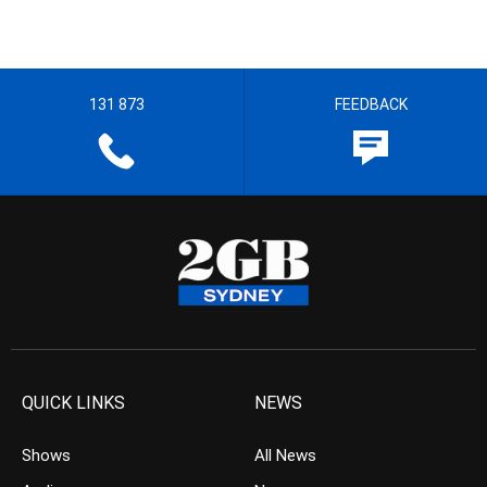
131 873
FEEDBACK
QUICK LINKS
NEWS
Shows
All News