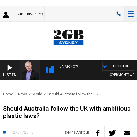
LOGIN
REGISTER
FEEDBACK
ON AIR NOW
LISTEN
OVERNIGHTS WITH MI
Home
News
World
Should Australia follow the UK..
Should Australia follow the UK with ambitious
plastic laws?
12/01/2018
SHARE
ARTICLE