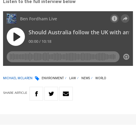
Listen to the full interview below
MICHAEL MCLAREN
ENVIRONMENT
LAW
NEWS
WORLD
SHARE
ARTICLE