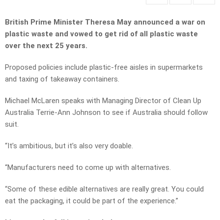
British Prime Minister Theresa May announced a war on
plastic waste and vowed to get rid of all plastic waste
over the next 25 years.
Proposed policies include plastic-free aisles in supermarkets
and taxing of takeaway containers.
Michael McLaren speaks with Managing Director of Clean Up
Australia Terrie-Ann Johnson to see if Australia should follow
suit.
“It’s ambitious, but it’s also very doable.
“Manufacturers need to come up with alternatives.
“Some of these edible alternatives are really great. You could
eat the packaging, it could be part of the experience.”