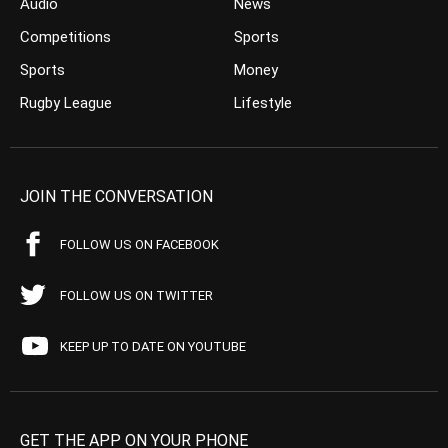
Audio
News
Competitions
Sports
Sports
Money
Rugby League
Lifestyle
JOIN THE CONVERSATION
FOLLOW US ON FACEBOOK
FOLLOW US ON TWITTER
KEEP UP TO DATE ON YOUTUBE
GET THE APP ON YOUR PHONE