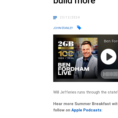
build more
23/12/2024
JOHN STANLEY
Will Jefferies runs through the state’
Hear more Summer Breakfast with 
follow on
Apple Podcasts
: