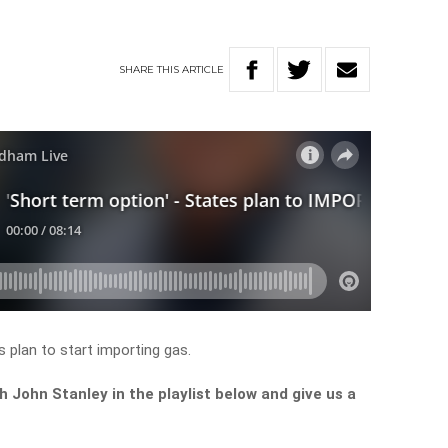
SHARE
THIS
ARTICLE
s plan to start importing gas.
John Stanley in the playlist below and give us a