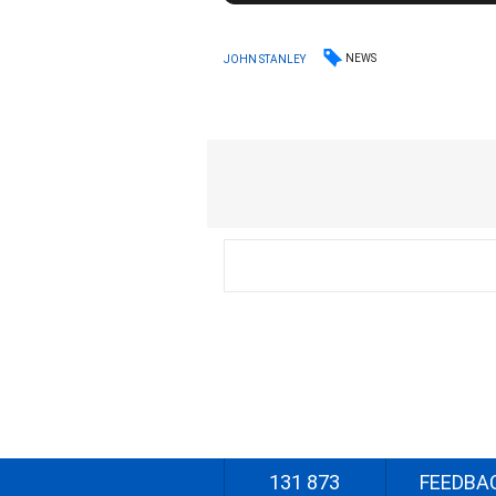
NEWS
JOHN STANLEY
131 873
FEEDBA