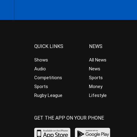
QUICK LINKS
NEWS
Shows
All News
Audio
News
Competitions
Sports
Sports
Money
Rugby League
Lifestyle
GET THE APP ON YOUR PHONE