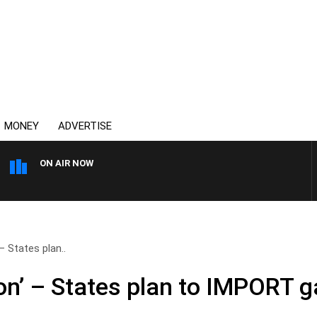
MONEY
ADVERTISE
ON AIR NOW
AUSTRALIA OVERNIGHT WITH
– States plan..
on’ – States plan to IMPORT g