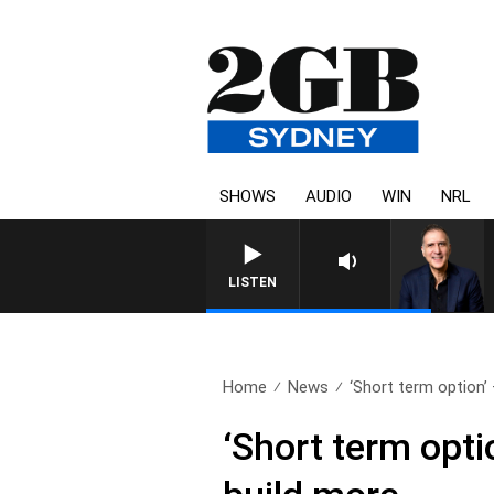
SHOWS
AUDIO
WIN
NRL
LISTEN
Home
News
‘Short term option’ 
‘Short term opti