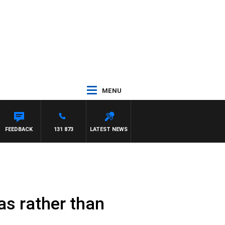
MENU
 PAT PANETTA
FEEDBACK
131 873
LATEST NEWS
as rather than