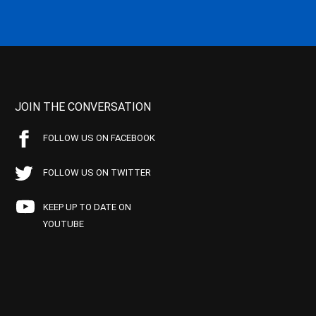
JOIN THE CONVERSATION
FOLLOW US ON FACEBOOK
FOLLOW US ON TWITTER
KEEP UP TO DATE ON
YOUTUBE