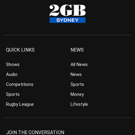
QUICK LINKS
NEWS
Shows
All News
Audio
News
Competitions
Sports
Sports
Money
Rugby League
Lifestyle
JOIN THE CONVERSATION