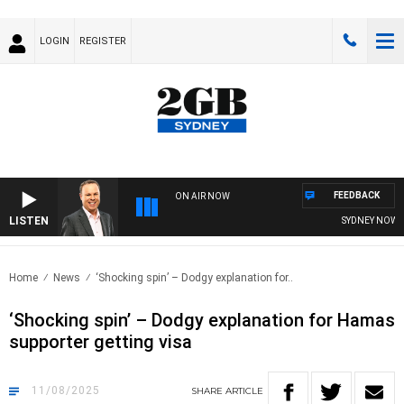
LOGIN
REGISTER
FEEDBACK
ON AIR NOW
LISTEN
SYDNEY NOW WITH
Home
News
‘Shocking spin’ – Dodgy explanation for..
‘Shocking spin’ – Dodgy explanation for Hamas
supporter getting visa
11/08/2025
SHARE
ARTICLE