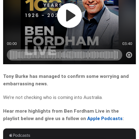
Tony Burke has managed to confirm some worrying and
embarrassing news.
We’re not checking who is coming into Australia.
Hear more highlights from Ben Fordham Live in the
playlist below and give us a follow on
Apple Podcasts
: