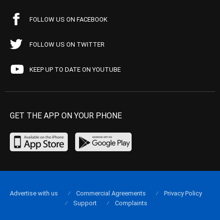
FOLLOW US ON FACEBOOK
FOLLOW US ON TWITTER
KEEP UP TO DATE ON YOUTUBE
GET THE APP ON YOUR PHONE
Advertise with us
Commercial Agreements
Privacy Policy
Support
Complaints