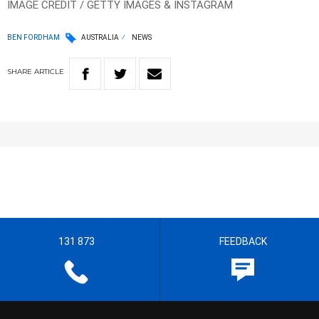
IMAGE CREDIT / GETTY IMAGES & INSTAGRAM
BEN FORDHAM
AUSTRALIA
NEWS
SHARE
ARTICLE
131 873
FEEDBACK