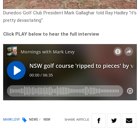
Video
Dunedoo Golf Club President Mark Gallaghar told Ray Hadley “it’s
pretty devastating”.
Click PLAY below to hear the full interview
SHARE
ARTICLE
MARK LEVY
NEWS
NSW