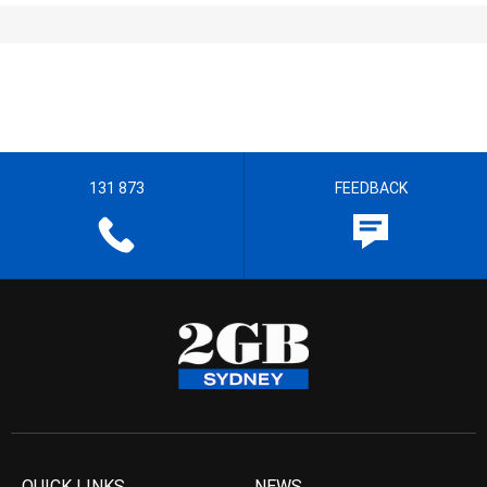
131 873
FEEDBACK
QUICK LINKS
NEWS