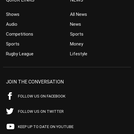
Shows
All News
Audio
News
Competitions
Sports
Sports
Money
Rugby League
Lifestyle
JOIN THE CONVERSATION
FOLLOW US ON FACEBOOK
FOLLOW US ON TWITTER
KEEP UP TO DATE ON YOUTUBE