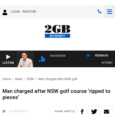
LOGIN
REGISTER
FEEDBACK
ON AIR NOW
LISTEN
AFTERNOONS W
Home
News
NSW
Man charged after NSW golf..
Man charged after NSW golf course ‘ripped to
pieces’
29/04/2021
SHARE
ARTICLE