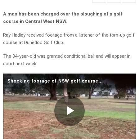
A man has been charged over the ploughing of a golf
course in Central West NSW.
Ray Hadley received footage from a listener of the torn-up golf
course at Dunedoo Golf Club.
The 34-year-old was granted conditional bail and will appear in
court next week.
Shocking footage of NSW golf course 'ripped to pieces'
Play