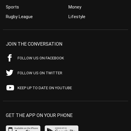
Sports
Money
Rugby League
Lifestyle
JOIN THE CONVERSATION
FOLLOW US ON FACEBOOK
FOLLOW US ON TWITTER
KEEP UP TO DATE ON YOUTUBE
GET THE APP ON YOUR PHONE