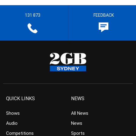
131 873
FEEDBACK
QUICK LINKS
NEWS
Shows
All News
Audio
News
Competitions
Sports