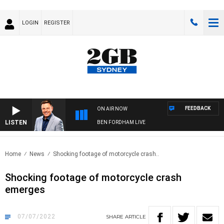
LOGIN
REGISTER
FEEDBACK
ON AIR NOW
LISTEN
BEN FORDHAM LIVE
Home
News
Shocking footage of motorcycle crash..
Shocking footage of motorcycle crash
emerges
07/07/2022
SHARE
ARTICLE