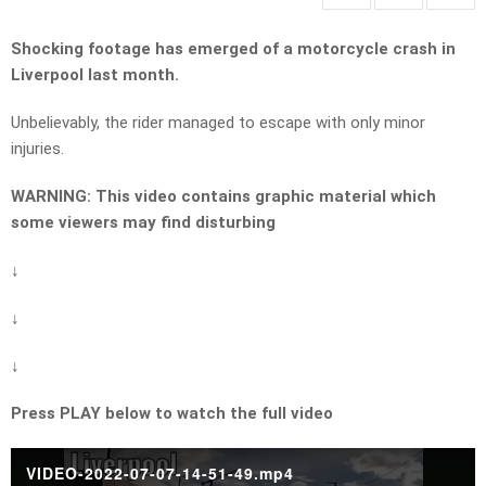
Shocking footage has emerged of a motorcycle crash in
Liverpool last month.
Unbelievably, the rider managed to escape with only minor
injuries.
WARNING: This video contains graphic material which
some viewers may find disturbing
↓
↓
↓
Press PLAY below to watch the full video
VIDEO-2022-07-07-14-51-49.mp4