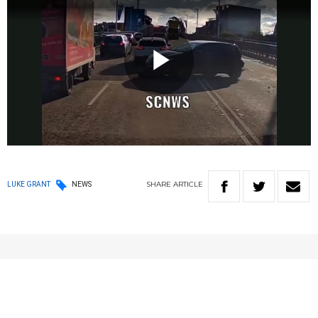
Play
Video
SHARE
ARTICLE
LUKE GRANT
NEWS