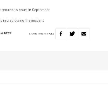
se returns to court in September.
y injured during the incident.
SHARE
THIS
ARTICLE
AW
NEWS