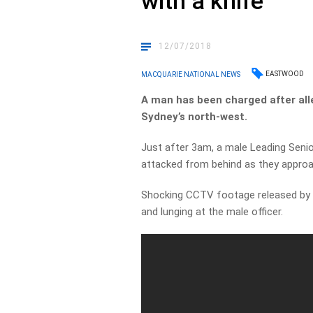
with a knife
12/07/2018
EASTWOOD
MACQUARIE NATIONAL NEWS
A man has been charged after alleg
Sydney’s north-west.
Just after 3am, a male Leading Seni
attacked from behind as they approa
Shocking CCTV footage released by p
and lunging at the male officer.