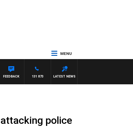
MENU
YS
FEEDBACK
131 873
LATEST NEWS
attacking police