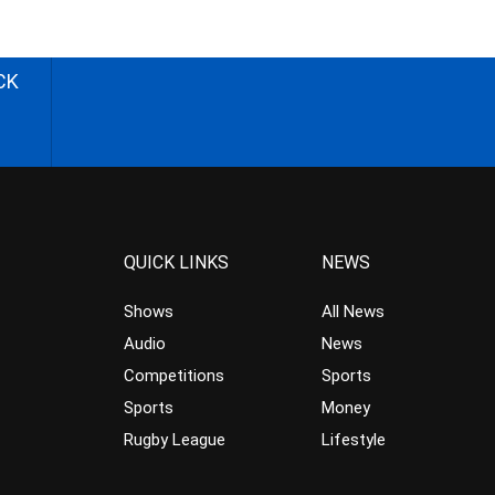
CK
QUICK LINKS
NEWS
Shows
All News
Audio
News
Competitions
Sports
Sports
Money
Rugby League
Lifestyle