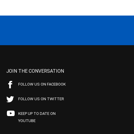
JOIN THE CONVERSATION
FOLLOW US ON FACEBOOK
FOLLOW US ON TWITTER
KEEP UP TO DATE ON
YOUTUBE