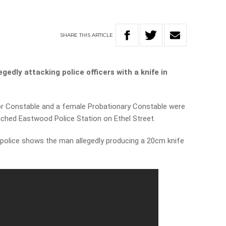
SHARE
THIS
ARTICLE
edly attacking police officers with a knife in
or Constable and a female Probationary Constable were
ched Eastwood Police Station on Ethel Street.
olice shows the man allegedly producing a 20cm knife