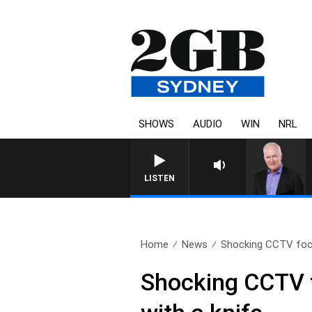
SHOWS
AUDIO
WIN
NRL
LISTEN
Home
News
Shocking CCTV foo
Shocking CCTV f