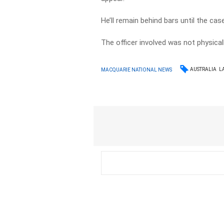
He’ll remain behind bars until the ca
The officer involved was not physicall
AUSTRALIA
L
MACQUARIE NATIONAL NEWS