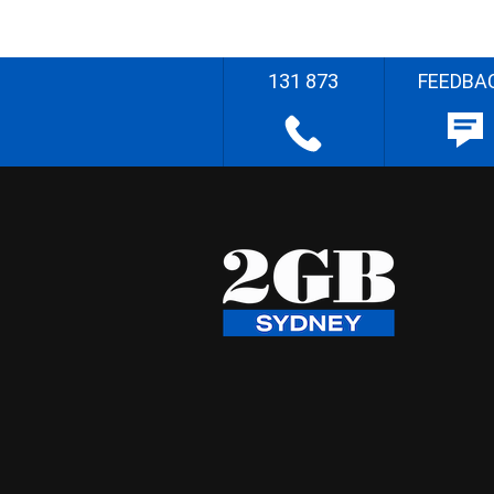
131 873
FEEDBA