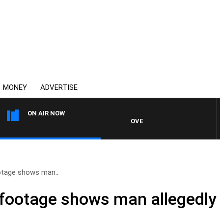
MONEY
ADVERTISE
ON AIR NOW
OVERNIGHTS WITH MIKE JEFFRE
tage shows man..
ootage shows man allegedly 