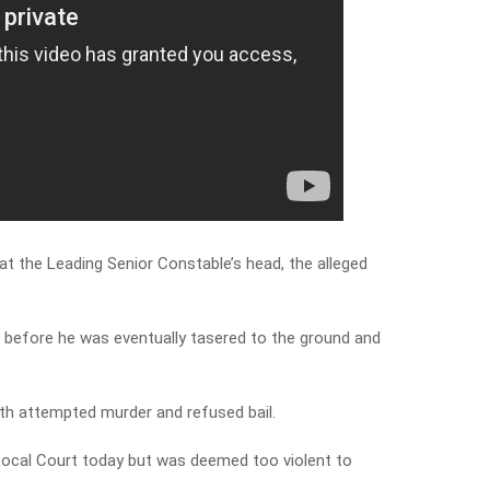
at the Leading Senior Constable’s head, the alleged
 before he was eventually tasered to the ground and
th attempted murder and refused bail.
ocal Court today but was deemed too violent to