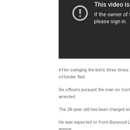
After swinging the knife three times 
offender fled.
Six officers pursued the man on foot
arrested.
The 28-year-old has been charged wi
He was expected to front Burwood L
appear.