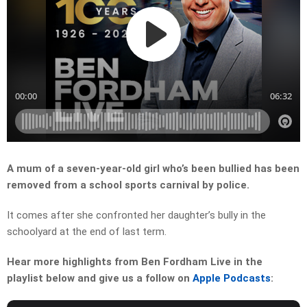
A mum of a seven-year-old girl who’s been bullied has been
removed from a school sports carnival by police.
It comes after she confronted her daughter’s bully in the
schoolyard at the end of last term.
Hear more highlights from Ben Fordham Live in the
playlist below and give us a follow on
Apple Podcasts
: