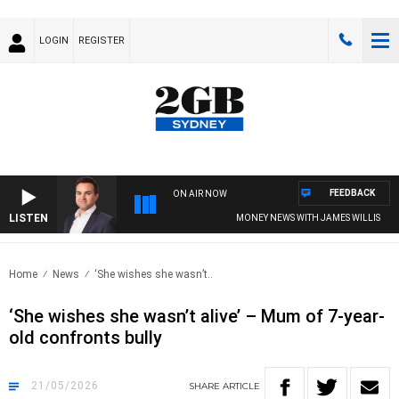
LOGIN
REGISTER
FEEDBACK
ON AIR NOW
LISTEN
MONEY NEWS WITH JAMES WILLIS
Home
News
‘She wishes she wasn’t..
‘She wishes she wasn’t alive’ – Mum of 7-year-
old confronts bully
21/05/2026
SHARE
ARTICLE