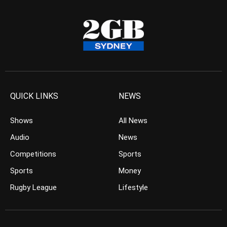
QUICK LINKS
NEWS
Shows
All News
Audio
News
Competitions
Sports
Sports
Money
Rugby League
Lifestyle