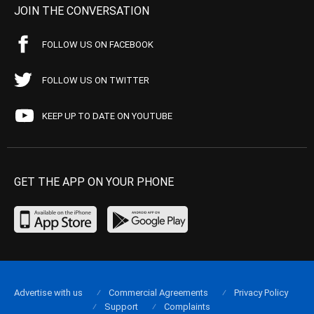
JOIN THE CONVERSATION
FOLLOW US ON FACEBOOK
FOLLOW US ON TWITTER
KEEP UP TO DATE ON YOUTUBE
GET THE APP ON YOUR PHONE
Advertise with us
Commercial Agreements
Privacy Policy
Support
Complaints