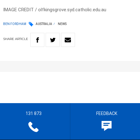
IMAGE CREDIT / olfkingsgrove.syd.catholic.edu.au
BEN FORDHAM
AUSTRALIA
NEWS
SHARE
ARTICLE
131 873
FEEDBACK