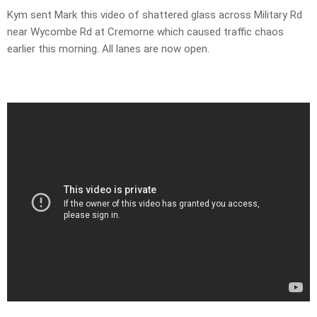
Kym sent Mark this video of shattered glass across Military Rd
near Wycombe Rd at Cremorne which caused traffic chaos
earlier this morning. All lanes are now open.