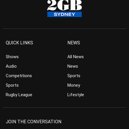
QUICK LINKS
NEWS
Shows
All News
Audio
News
Competitions
Sports
Sports
Money
Rugby League
Lifestyle
JOIN THE CONVERSATION