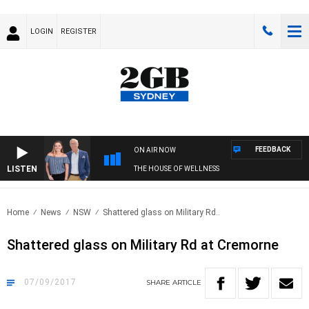
LOGIN
REGISTER
FEEDBACK
ON AIR NOW
LISTEN
THE HOUSE OF WELLNESS
Home
News
NSW
Shattered glass on Military Rd..
Shattered glass on Military Rd at Cremorne
07/09/2017
SHARE
ARTICLE