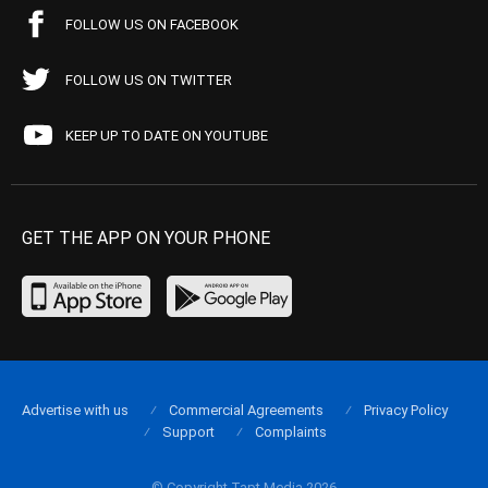
FOLLOW US ON FACEBOOK
FOLLOW US ON TWITTER
KEEP UP TO DATE ON YOUTUBE
GET THE APP ON YOUR PHONE
Advertise with us
Commercial Agreements
Privacy Policy
Support
Complaints
© Copyright Tapt Media 2026