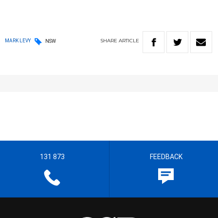
SHARE
ARTICLE
MARK LEVY
NSW
131 873
FEEDBACK