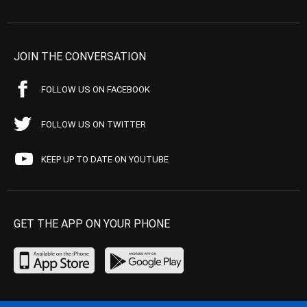
JOIN THE CONVERSATION
FOLLOW US ON FACEBOOK
FOLLOW US ON TWITTER
KEEP UP TO DATE ON YOUTUBE
GET THE APP ON YOUR PHONE