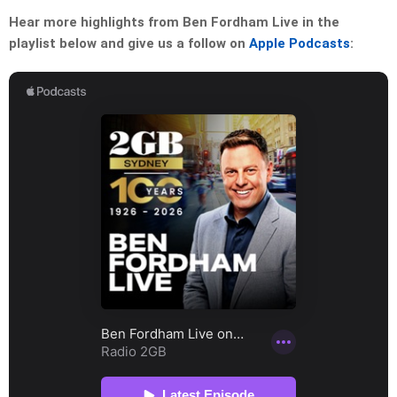
Hear more highlights from Ben Fordham Live in the
playlist below and give us a follow on
Apple Podcasts
: