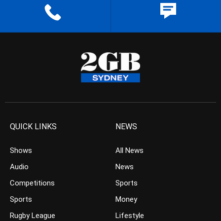
QUICK LINKS
NEWS
Shows
All News
Audio
News
Competitions
Sports
Sports
Money
Rugby League
Lifestyle