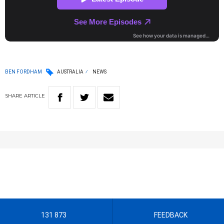
BEN FORDHAM
AUSTRALIA
NEWS
SHARE
ARTICLE
131 873
FEEDBACK