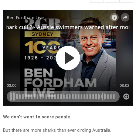
We don’t want to scare people.
But there are more sharks than ever circling Australia.