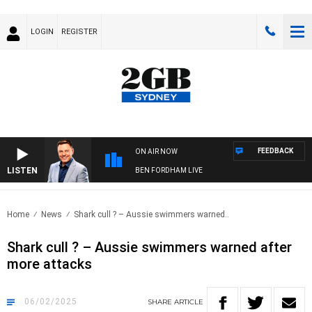
LOGIN
REGISTER
FEEDBACK
ON AIR NOW
LISTEN
BEN FORDHAM LIVE
Home
News
Shark cull ? – Aussie swimmers warned..
Shark cull ? – Aussie swimmers warned after
more attacks
06/02/2025
SHARE
ARTICLE