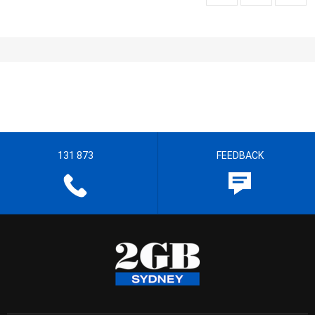
131 873
FEEDBACK