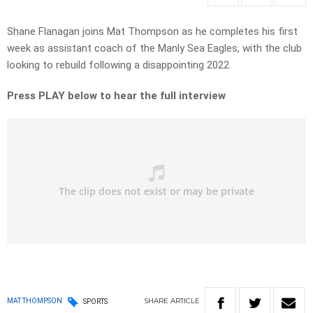
Shane Flanagan joins Mat Thompson as he completes his first
week as assistant coach of the Manly Sea Eagles, with the club
looking to rebuild following a disappointing 2022.
Press PLAY below to hear the full interview
SHARE
ARTICLE
MAT THOMPSON
SPORTS