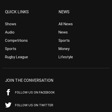
QUICK LINKS
NEWS
Shows
All News
Audio
News
Competitions
Sports
Sports
Money
Rugby League
Lifestyle
JOIN THE CONVERSATION
FOLLOW US ON FACEBOOK
FOLLOW US ON TWITTER