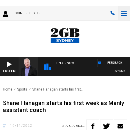
LOGIN
REGISTER
FEEDBACK
ON AIR NOW
LISTEN
OVERNIGHTS 
Home
Sports
Shane Flanagan starts his first..
Shane Flanagan starts his first week as Manly
assistant coach
16/11/2022
SHARE
ARTICLE