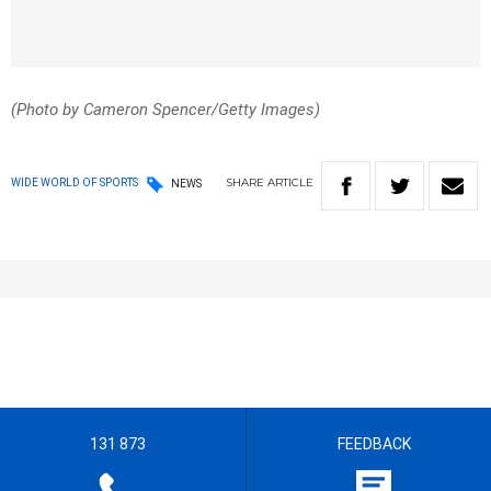
(Photo by Cameron Spencer/Getty Images)
SHARE
ARTICLE
WIDE WORLD OF SPORTS
NEWS
131 873
FEEDBACK