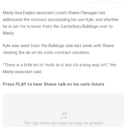
Manly Sea Eagles assistant coach Shane Flanagan has
addressed the rumours surrounding his son Kyle, and whether
he is set for a move from the Canterbury Bulldogs over to
Manly.
Kyle was axed from the Bulldogs side last week with Shane
clearing the air on his son’s contract situation.
“There is a little bit of truth to it, but it’s a long way off,” the
Manly assistant said.
Press PLAY to hear Shane talk on his son’s future