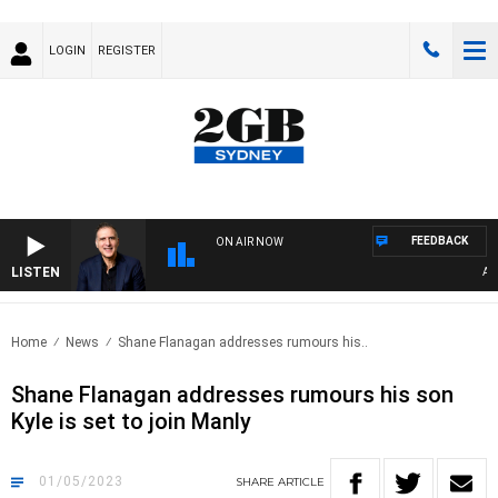
LOGIN
REGISTER
FEEDBACK
ON AIR NOW
LISTEN
AUST
Home
News
Shane Flanagan addresses rumours his..
Shane Flanagan addresses rumours his son
Kyle is set to join Manly
01/05/2023
SHARE
ARTICLE