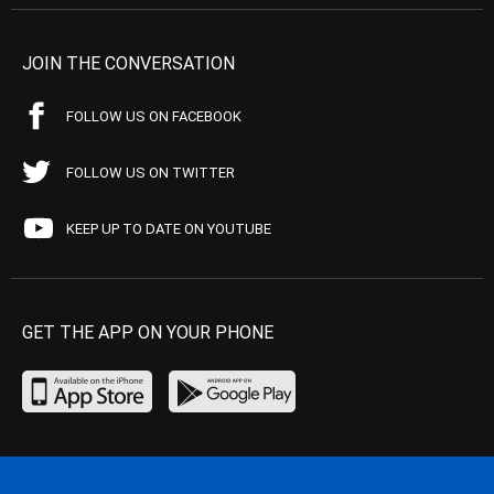
JOIN THE CONVERSATION
FOLLOW US ON FACEBOOK
FOLLOW US ON TWITTER
KEEP UP TO DATE ON YOUTUBE
GET THE APP ON YOUR PHONE