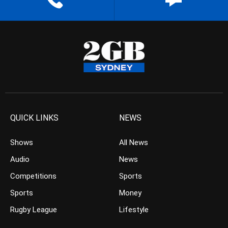
QUICK LINKS
NEWS
Shows
All News
Audio
News
Competitions
Sports
Sports
Money
Rugby League
Lifestyle