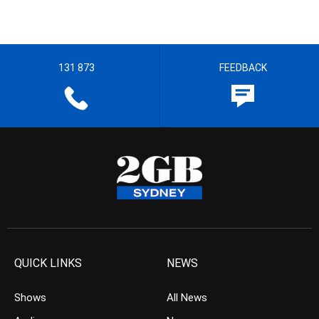
131 873
FEEDBACK
QUICK LINKS
NEWS
Shows
All News