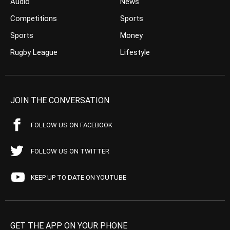
Audio
News
Competitions
Sports
Sports
Money
Rugby League
Lifestyle
JOIN THE CONVERSATION
FOLLOW US ON FACEBOOK
FOLLOW US ON TWITTER
KEEP UP TO DATE ON YOUTUBE
GET THE APP ON YOUR PHONE