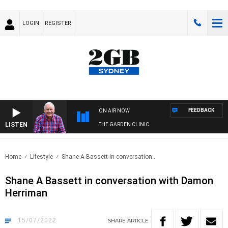
LOGIN
REGISTER
FEEDBACK
ON AIR NOW
LISTEN
THE GARDEN CLINIC
Home
Lifestyle
Shane A Bassett in conversation..
Shane A Bassett in conversation with Damon
Herriman
15/07/2022
SHARE
ARTICLE