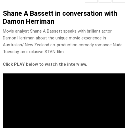
Shane A Bassett in conversation with
Damon Herriman
Movie analyst Shane A Bassett speaks with brilliant actor
Damon Herriman about the unique movie experience in
Australian/ New Zealand co-production comedy romance Nude
Tuesday, an exclusive STAN film.
Click PLAY below to watch the interview.