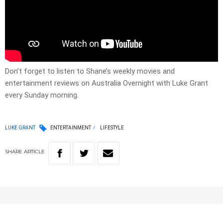
Don’t forget to listen to Shane’s weekly movies and
entertainment reviews on Australia Overnight with Luke Grant
every Sunday morning.
LUKE GRANT
ENTERTAINMENT
LIFESTYLE
SHARE
ARTICLE