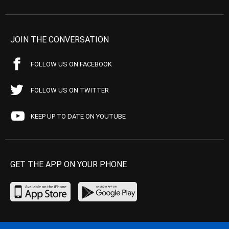
JOIN THE CONVERSATION
FOLLOW US ON FACEBOOK
FOLLOW US ON TWITTER
KEEP UP TO DATE ON YOUTUBE
GET THE APP ON YOUR PHONE