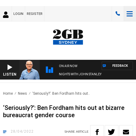
LOGIN
REGISTER
FEEDBACK
ON AIR NOW
LISTEN
NIGHTS WITH JOHN STANLEY
Home
News
‘Seriously?’: Ben Fordham hits out..
‘Seriously?’: Ben Fordham hits out at bizarre
bureaucrat gender course
28/04/2022
SHARE
ARTICLE