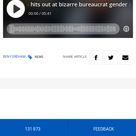
SHARE
ARTICLE
BEN FORDHAM
NEWS
131 873
FEEDBACK