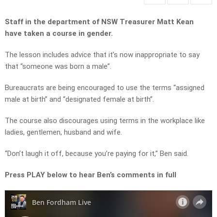
Staff in the department of NSW Treasurer Matt Kean
have taken a course in gender.
The lesson includes advice that it’s now inappropriate to say
that
“someone was born a male”.
Bureaucrats are being encouraged to use the terms “a
ssigned
male at birth” and
“designated female at birth”.
T
he course also discourages using terms in the workplace like
l
adies, gentlemen, husband and w
ife.
“Don’t laugh it off, b
ecause you’re paying for it,” Ben said.
Press PLAY below to hear Ben’s comments in full