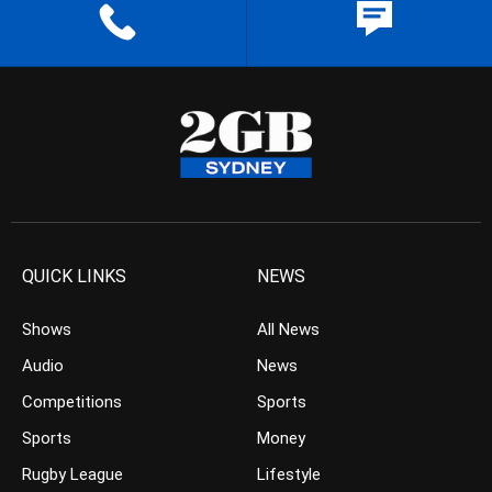
QUICK LINKS
NEWS
Shows
All News
Audio
News
Competitions
Sports
Sports
Money
Rugby League
Lifestyle