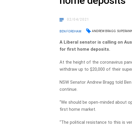
home deposits
02/04/2021
ANDREW BRAGG
SUPERAN
BEN FORDHAM
A Liberal senator is calling on Au
for first home deposits.
At the height of the coronavirus pand
withdraw up to $20,000 of their super
NSW Senator Andrew Bragg told Ben
continue.
“We should be open-minded about open
first home market.
“The political resistance to this is ver