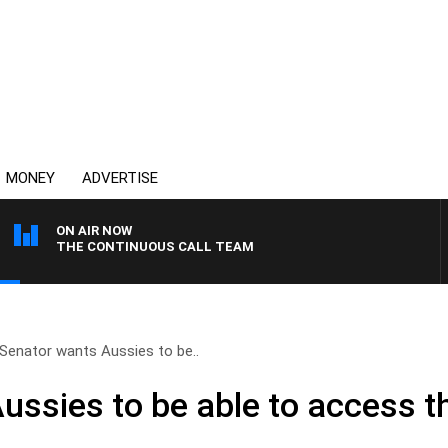
MONEY
ADVERTISE
ON AIR NOW
THE CONTINUOUS CALL TEAM
Senator wants Aussies to be..
ssies to be able to access th