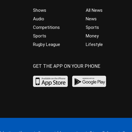
Shows
All News
Audio
News
Competitions
Sports
Sports
Money
Rugby League
Lifestyle
GET THE APP ON YOUR PHONE