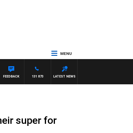
MENU
FEEDBACK
131 873
LATEST NEWS
eir super for