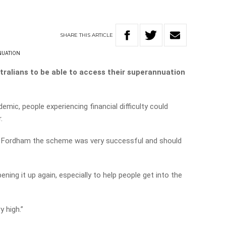
SHARE
THIS
ARTICLE
NUATION
stralians to be able to access their superannuation
emic, people experiencing financial difficulty could
.
 Fordham the scheme was very successful and should
ing it up again, especially to help people get into the
y high.”