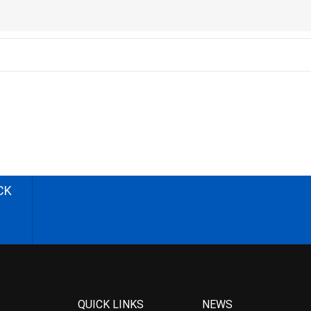
CK
QUICK LINKS
NEWS