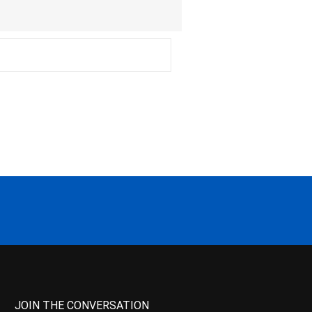
JOIN THE CONVERSATION