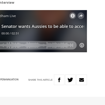
interview
SHARE
THIS
ARTICLE
UPERANNUATION