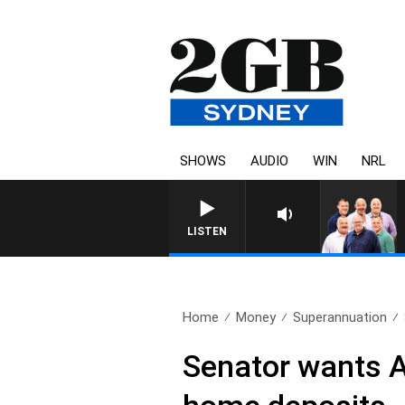
SHOWS
AUDIO
WIN
NRL
LISTEN
Home
Money
Superannuation
Senator wants Au