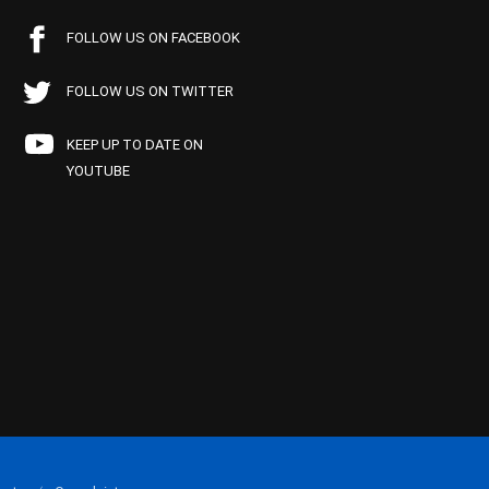
FOLLOW US ON FACEBOOK
FOLLOW US ON TWITTER
KEEP UP TO DATE ON
YOUTUBE