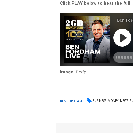
Click PLAY below to hear the full 
Image:
Getty
BUSINESS
MONEY
NEWS
S
BEN FORDHAM