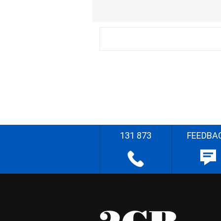
131 873
FEEDBA