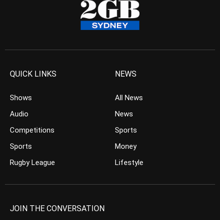
QUICK LINKS
NEWS
Shows
All News
Audio
News
Competitions
Sports
Sports
Money
Rugby League
Lifestyle
JOIN THE CONVERSATION