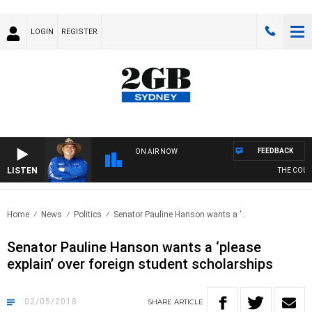
LOGIN
REGISTER
FEEDBACK
ON AIR NOW
LISTEN
THE COUNT
Home
News
Politics
Senator Pauline Hanson wants a ‘..
Senator Pauline Hanson wants a ‘please
explain’ over foreign student scholarships
02/05/2018
SHARE
ARTICLE