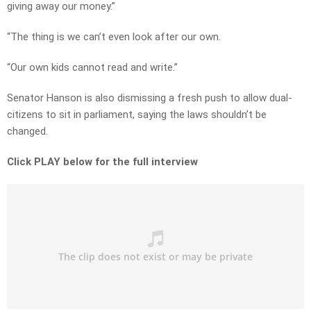
giving away our money.”
“The thing is we can’t even look after our own.
“Our own kids cannot read and write.”
Senator Hanson is also dismissing a fresh push to allow dual-
citizens to sit in parliament, saying the laws shouldn’t be
changed.
Click PLAY below for the full interview