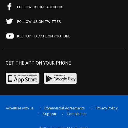
FOLLOW US ON FACEBOOK
FOLLOW US ON TWITTER
KEEP UP TO DATE ON YOUTUBE
GET THE APP ON YOUR PHONE
Advertise with us
Commercial Agreements
Privacy Policy
Support
Complaints