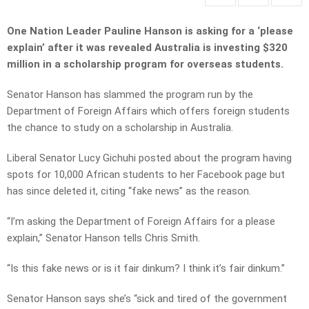
One Nation Leader Pauline Hanson is asking for a ‘please
explain’ after it was revealed Australia is investing $320
million in a scholarship program for overseas students.
Senator Hanson has slammed the program run by the
Department of Foreign Affairs which offers foreign students
the chance to study on a scholarship in Australia.
Liberal Senator Lucy Gichuhi posted about the program having
spots for 10,000 African students to her Facebook page but
has since deleted it, citing “fake news” as the reason.
“I’m asking the Department of Foreign Affairs for a please
explain,” Senator Hanson tells Chris Smith.
“Is this fake news or is it fair dinkum? I think it’s fair dinkum.”
Senator Hanson says she’s “sick and tired of the government