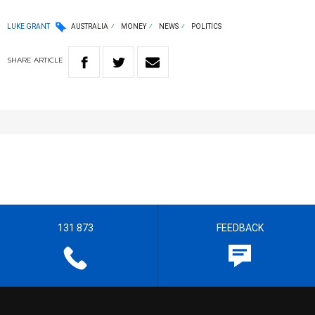
LUKE GRANT
AUSTRALIA
MONEY
NEWS
POLITICS
SHARE
ARTICLE
131 873
FEEDBACK