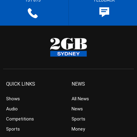
131 873
FEEDBACK
QUICK LINKS
NEWS
Shows
All News
Audio
News
Competitions
Sports
Sports
Money