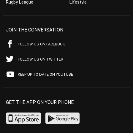
Rugby League
Lifestyle
JOIN THE CONVERSATION
FOLLOW US ON FACEBOOK
FOLLOW US ON TWITTER
KEEP UP TO DATE ON YOUTUBE
GET THE APP ON YOUR PHONE