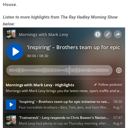
House.
Listen to more highlights from The Ray Hadley Morning Show
below: