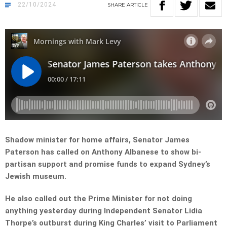
22/10/2024
SHARE
ARTICLE
Shadow minister for home affairs, Senator James
Paterson has called on Anthony Albanese to show bi-
partisan support and promise funds to expand Sydney’s
Jewish museum.
He also called out the Prime Minister for not doing
anything yesterday during Independent Senator Lidia
Thorpe’s outburst during King Charles’ visit to Parliament