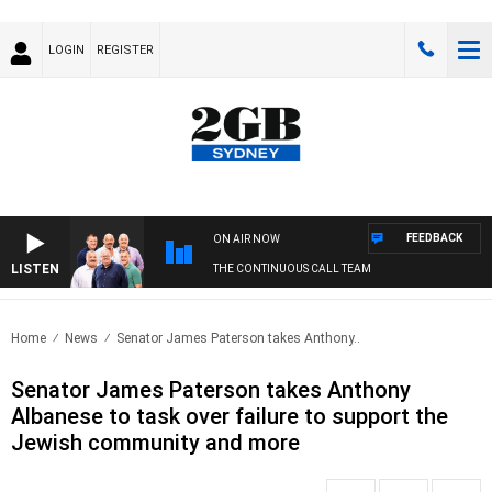
LOGIN
REGISTER
FEEDBACK
ON AIR NOW
LISTEN
THE CONTINUOUS CALL TEAM
Home
News
Senator James Paterson takes Anthony..
Senator James Paterson takes Anthony
Albanese to task over failure to support the
Jewish community and more