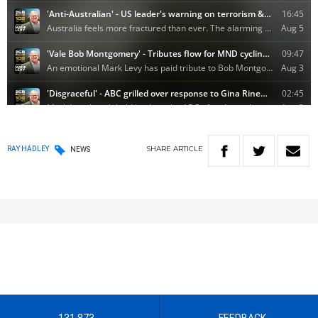
SHARE
ARTICLE
RAY HADLEY
NEWS