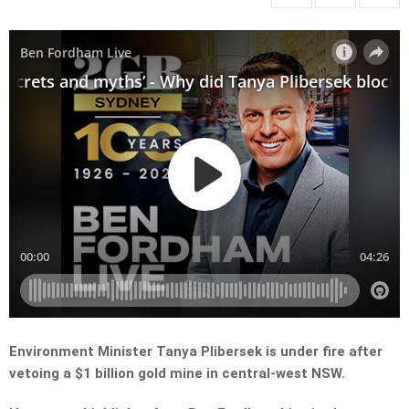
Environment Minister Tanya Plibersek is under fire after
vetoing a $1 billion gold mine in central-west NSW.