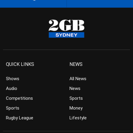
QUICK LINKS
NEWS
Shows
All News
Audio
News
Competitions
Sports
Sports
Money
Rugby League
Lifestyle