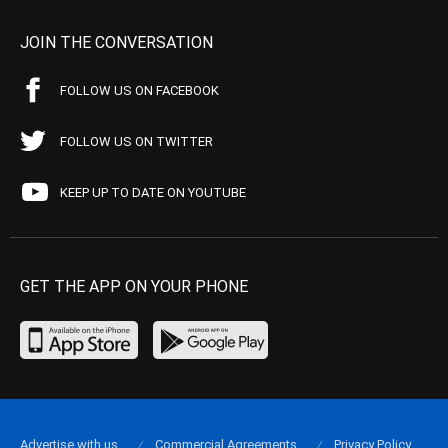
JOIN THE CONVERSATION
FOLLOW US ON FACEBOOK
FOLLOW US ON TWITTER
KEEP UP TO DATE ON YOUTUBE
GET THE APP ON YOUR PHONE
Advertise with us
Commercial Agreements
Privacy Policy