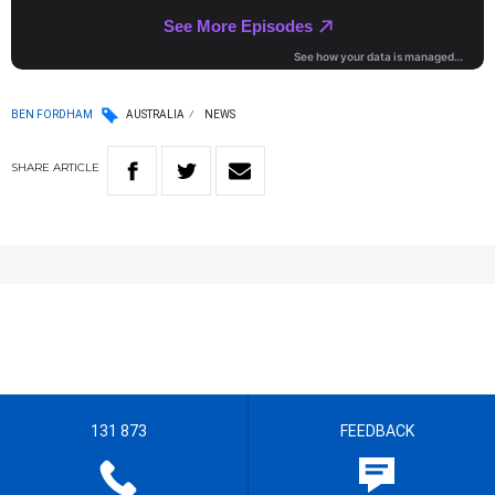
BEN FORDHAM
AUSTRALIA
NEWS
SHARE
ARTICLE
131 873
FEEDBACK