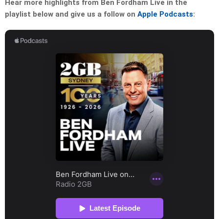
Hear more highlights from Ben Fordham Live in the
playlist below and give us a follow on
Apple Podcasts
: