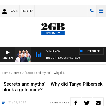
LOGIN
REGISTER
FEEDBACK
ON AIR NOW
LISTEN
THE CONTINUOUS CALL TEAM
Home
News
‘Secrets and myths’ – Why did..
‘Secrets and myths’ – Why did Tanya Plibersek
block a gold mine?
21/08/2024
SHARE
ARTICLE