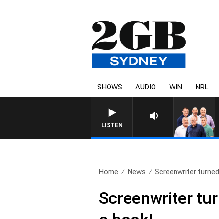
SHOWS
AUDIO
WIN
NRL
LISTEN
Home
News
Screenwriter turned 
Screenwriter tur