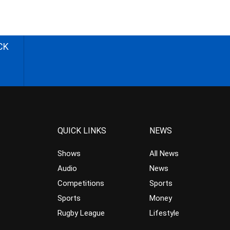
CK
QUICK LINKS
NEWS
Shows
All News
Audio
News
Competitions
Sports
Sports
Money
Rugby League
Lifestyle