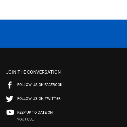
JOIN THE CONVERSATION
FOLLOW US ON FACEBOOK
FOLLOW US ON TWITTER
KEEP UP TO DATE ON
YOUTUBE