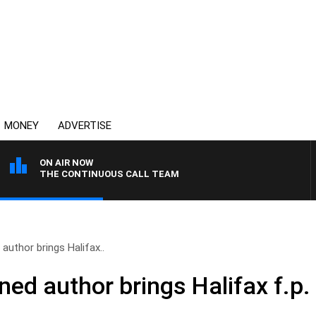
MONEY
ADVERTISE
ON AIR NOW
THE CONTINUOUS CALL TEAM
author brings Halifax..
ned author brings Halifax f.p.