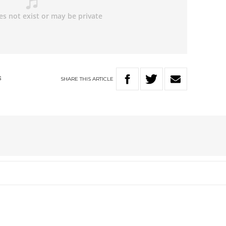
SHARE
THIS
ARTICLE
S