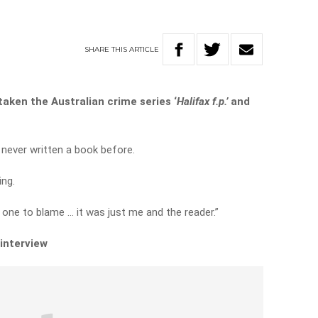
SHARE
THIS
ARTICLE
aken the Australian crime series ‘
Halifax f.p.’
and
never written a book before.
ing.
 one to blame … it was just me and the reader.”
 interview