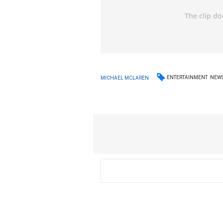
ENTERTAINMENT
NEW
MICHAEL MCLAREN