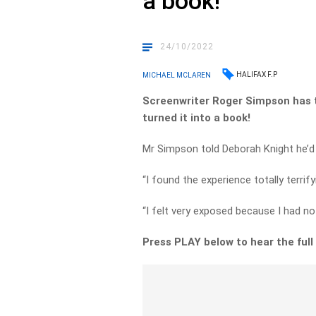
a book!
24/10/2022
HALIFAX F.P
MICHAEL MCLAREN
Screenwriter Roger Simpson has t
turned it into a book!
Mr Simpson told Deborah Knight he’d 
“I found the experience totally terrify
“I felt very exposed because I had no
Press PLAY below to hear the full