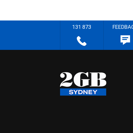
131 873
FEEDBA