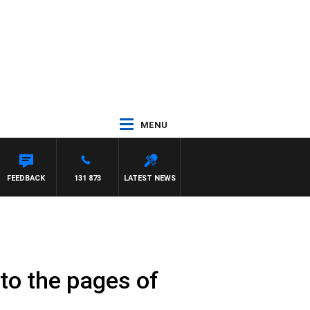
MENU
FEEDBACK
131 873
LATEST NEWS
 to the pages of