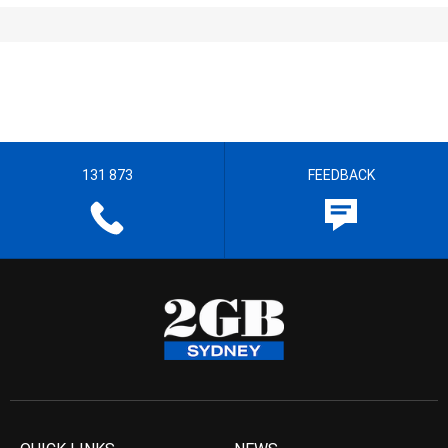
131 873
FEEDBACK