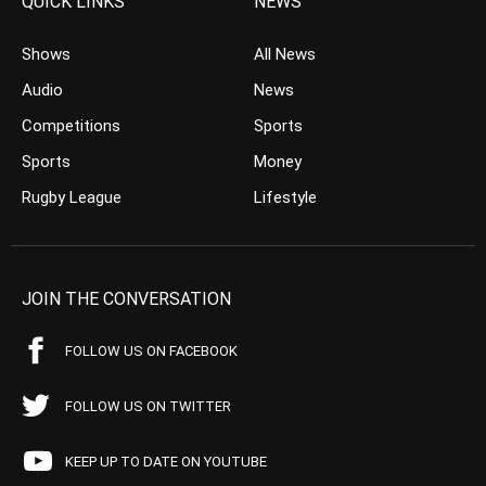
QUICK LINKS
NEWS
Shows
All News
Audio
News
Competitions
Sports
Sports
Money
Rugby League
Lifestyle
JOIN THE CONVERSATION
FOLLOW US ON FACEBOOK
FOLLOW US ON TWITTER
KEEP UP TO DATE ON YOUTUBE