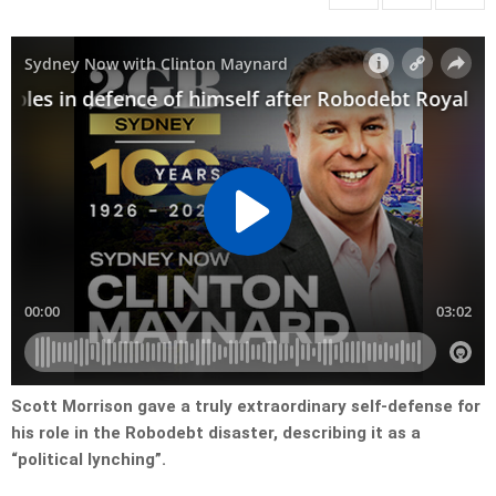
Scott Morrison gave a truly extraordinary self-defense for
his role in the Robodebt disaster, describing it as a
“political lynching”.