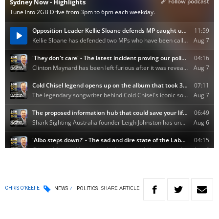
SHARE
ARTICLE
CHRIS O'KEEFE
NEWS
POLITICS