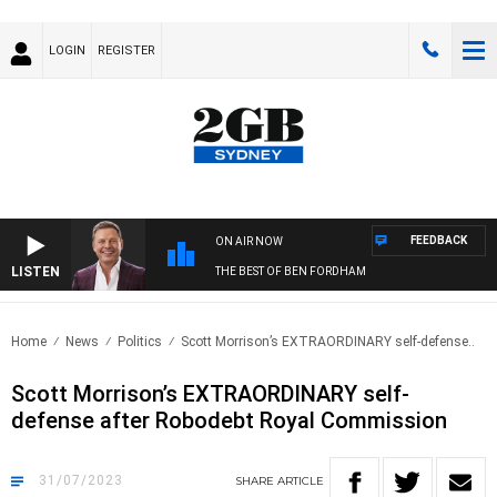
LOGIN
REGISTER
FEEDBACK
ON AIR NOW
LISTEN
THE BEST OF BEN FORDHAM
Home
News
Politics
Scott Morrison’s EXTRAORDINARY self-defense..
Scott Morrison’s EXTRAORDINARY self-
defense after Robodebt Royal Commission
31/07/2023
SHARE
ARTICLE