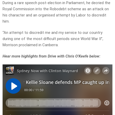
During a rare speech post-election in Parliament, he decried the
Royal Commission into the Robodebt scheme as an attack on
his character and an organised attempt by Labor to discredit
him.
“An attempt to discredit me and my service to our country
during one of the most difficult periods since World War II”,
Morrison proclaimed in Canberra.
Hear more highlights from Drive with Chris O’Keefe below: