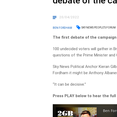
debate of the 
20/04/2022
SKY NEWS PEOPLE’S FORUM
BEN FORDHAM
The first debate of the campaign 
100 undecided voters will gather in 
questions of the Prime Minister and 
Sky News Political Anchor Kieran Gilb
Fordham it might be Anthony Albanes
“It can be decisive.”
Press PLAY below to hear the full