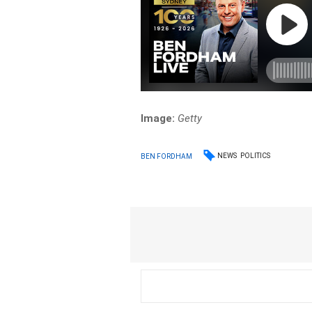
Image:
Getty
NEWS
POLITICS
BEN FORDHAM