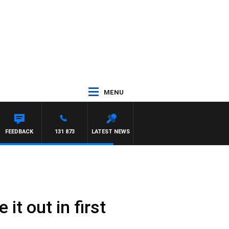
MENU
FEEDBACK
131 873
LATEST NEWS
it out in first