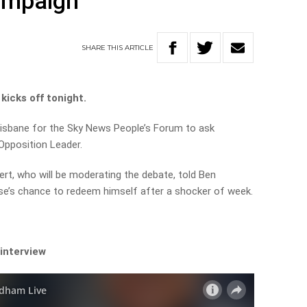
campaign
SHARE
THIS
ARTICLE
kicks off tonight.
Brisbane for the Sky News People’s Forum to
ask
Opposition Leader.
ert, who will be moderating the debate, told Ben
e’s chance to redeem himself after a shocker of week.
 interview