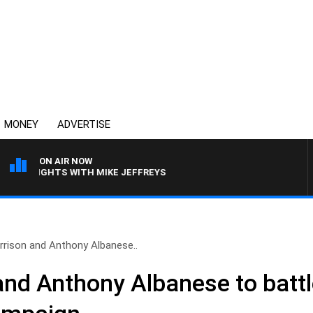
MONEY
ADVERTISE
ON AIR NOW
ERNIGHTS WITH MIKE JEFFREYS
rrison and Anthony Albanese..
nd Anthony Albanese to battle 