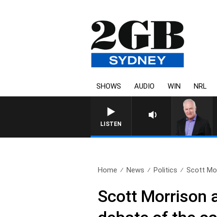
SHOWS
AUDIO
WIN
NRL
OV
LISTEN
Home
News
Politics
Scott Mo
Scott Morrison a