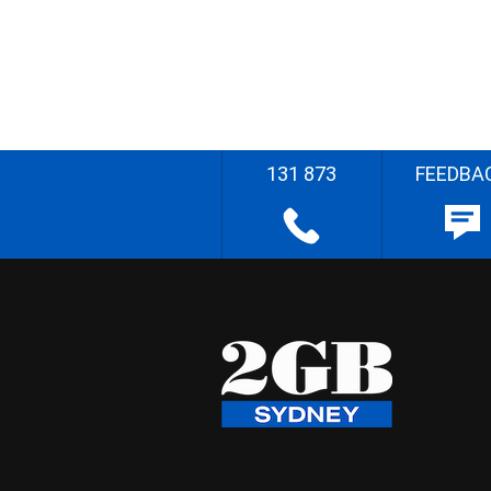
131 873
FEEDBA