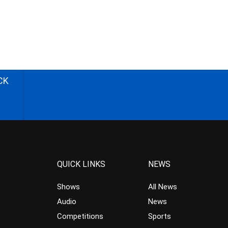
CK
QUICK LINKS
NEWS
Shows
All News
Audio
News
Competitions
Sports