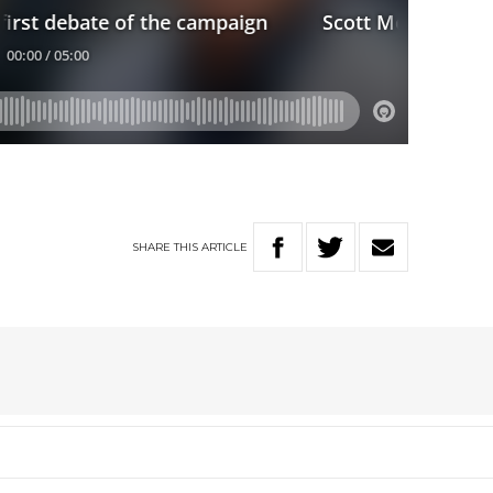
SHARE
THIS
ARTICLE