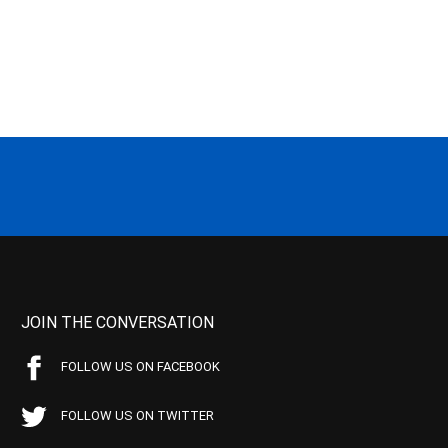
JOIN THE CONVERSATION
FOLLOW US ON FACEBOOK
FOLLOW US ON TWITTER