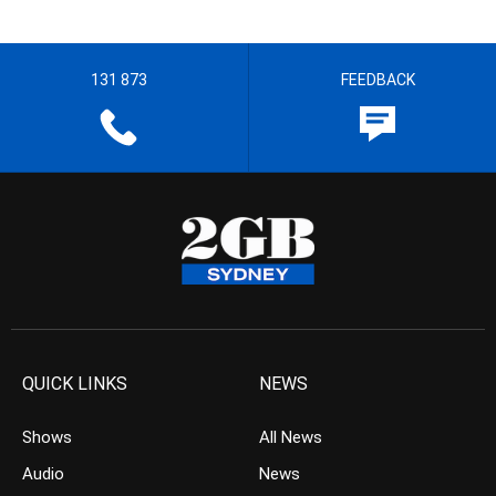
131 873
FEEDBACK
QUICK LINKS
NEWS
Shows
All News
Audio
News