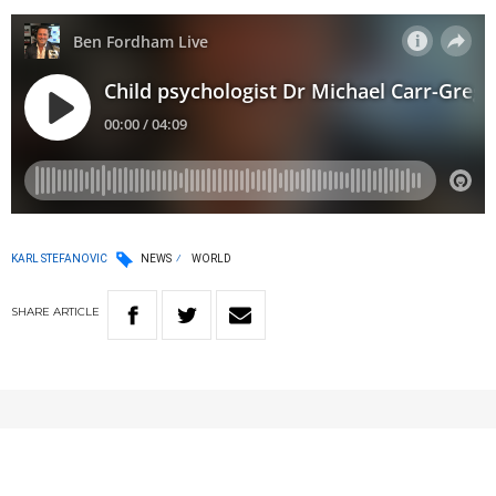
KARL STEFANOVIC
NEWS
WORLD
SHARE
ARTICLE