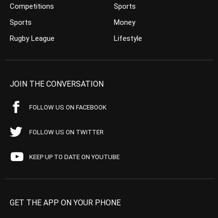
Competitions
Sports
Sports
Money
Rugby League
Lifestyle
JOIN THE CONVERSATION
FOLLOW US ON FACEBOOK
FOLLOW US ON TWITTER
KEEP UP TO DATE ON YOUTUBE
GET THE APP ON YOUR PHONE