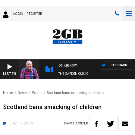
LOGIN
REGISTER
FEEDBACK
ON AIR NOW
LISTEN
THE GARDEN CLINIC
Home
News
World
Scotland bans smacking of children
Scotland bans smacking of children
04/10/2019
SHARE
ARTICLE