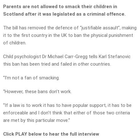
Parents are not allowed to smack their children in
Scotland after it was legislated as a criminal offence.
The bill has removed the defence of “justifiable assault”, making
it to the first country in the UK to ban the physical punishment
of children.
Child psychologist Dr Michael Carr-Gregg tells Karl Stefanovic
this ban has been tried and failed in other countries.
“I’m not a fan of smacking.
“However, these bans don’t work.
“If a law is to work it has to have popular support, it has to be
enforceable and I don’t think that either of those two criteria
are met by this particular move.”
Click PLAY below to hear the full interview