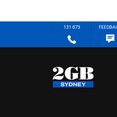
131 873
FEEDBA