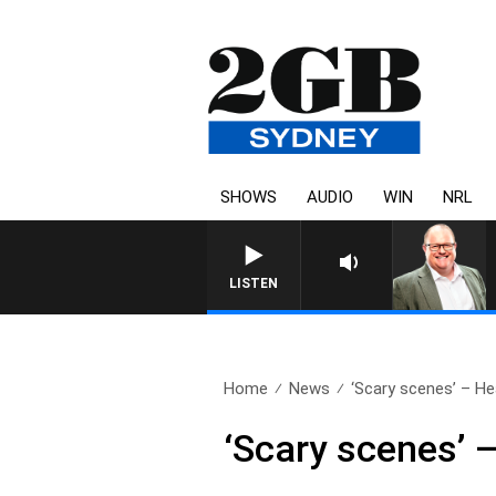
SHOWS
AUDIO
WIN
NRL
LISTEN
Home
News
‘Scary scenes’ – Hea
‘Scary scenes’ 