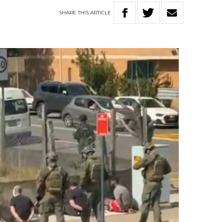
SHARE
THIS
ARTICLE