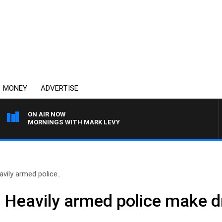
MONEY
ADVERTISE
ON AIR NOW
MORNINGS WITH MARK LEVY
vily armed police..
– Heavily armed police make d