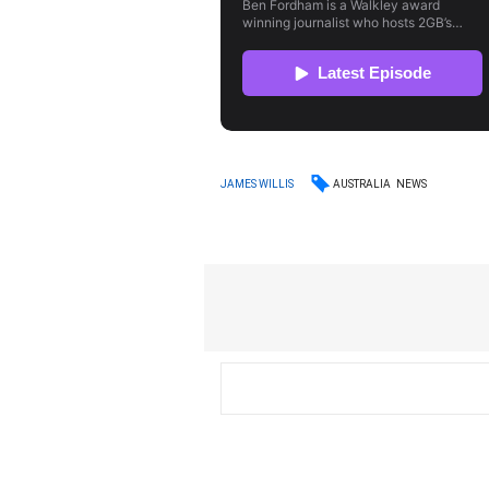
AUSTRALIA
NEWS
JAMES WILLIS