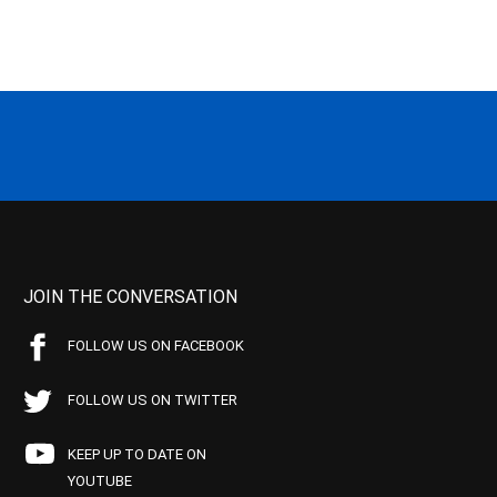
JOIN THE CONVERSATION
FOLLOW US ON FACEBOOK
FOLLOW US ON TWITTER
KEEP UP TO DATE ON
YOUTUBE