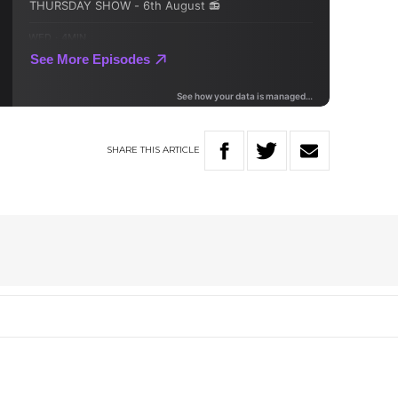
SHARE
THIS
ARTICLE