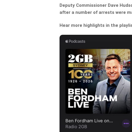
Deputy Commissioner Dave Hudson
after a number of arrests were 
Hear more highlights in the playli