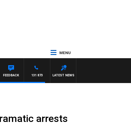
MENU
FEEDBACK
131 873
LATEST NEWS
ramatic arrests