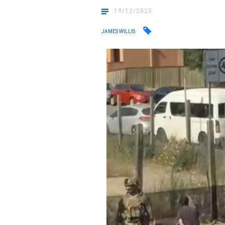
19/12/2025
JAMES WILLIS