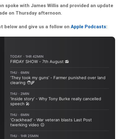
 spoke with James Willis and provided an update
made on Thursday afternoon.
st below and give us a follow on
Apple Podcasts
: