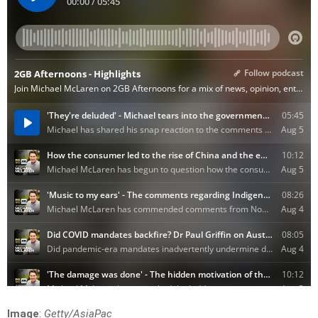
Image
:
Getty/AsiaPac