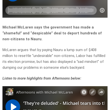
Michael McLaren says the government has made a
“shameful” and “despicable” deal to deport hundreds of
non-citizens to Nauru.
McLaren argues that by paying Nauru a lump sum of $408
million to resettle “undesirable” non-citizens, Labor has fulfilled
its election promise, but has also displayed a “sad mindset” of
dumping our problems in someone else’s backyard.
Listen to more highlights from Afternoons below: