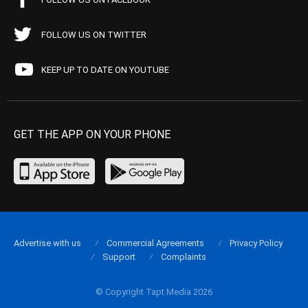
FOLLOW US ON TWITTER
KEEP UP TO DATE ON YOUTUBE
GET THE APP ON YOUR PHONE
Advertise with us
Commercial Agreements
Privacy Policy
Support
Complaints
© Copyright Tapt Media 2026