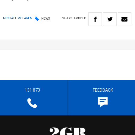
SHARE
ARTICLE
MICHAEL MCLAREN
NEWS
131 873
FEEDBACK