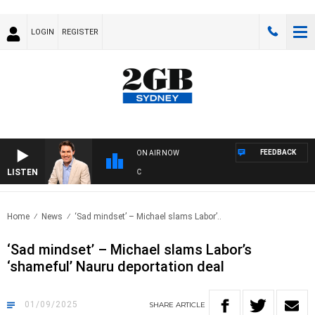
LOGIN
REGISTER
FEEDBACK
ON AIR NOW
LISTEN
AFTE
Home
News
‘Sad mindset’ – Michael slams Labor’..
‘Sad mindset’ – Michael slams Labor’s
‘shameful’ Nauru deportation deal
01/09/2025
SHARE
ARTICLE