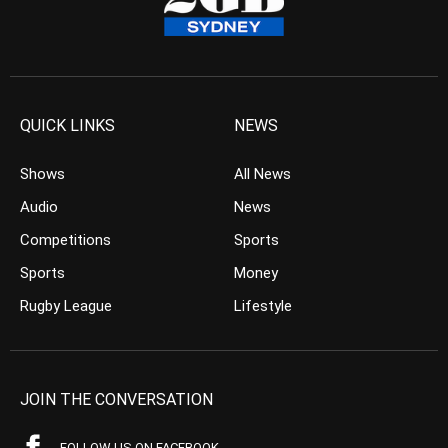
QUICK LINKS
NEWS
Shows
All News
Audio
News
Competitions
Sports
Sports
Money
Rugby League
Lifestyle
JOIN THE CONVERSATION
FOLLOW US ON FACEBOOK