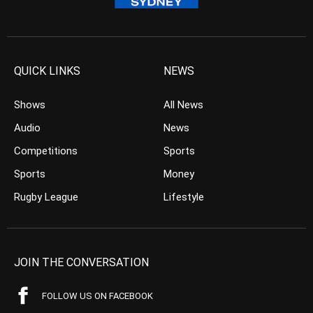
QUICK LINKS
NEWS
Shows
All News
Audio
News
Competitions
Sports
Sports
Money
Rugby League
Lifestyle
JOIN THE CONVERSATION
FOLLOW US ON FACEBOOK