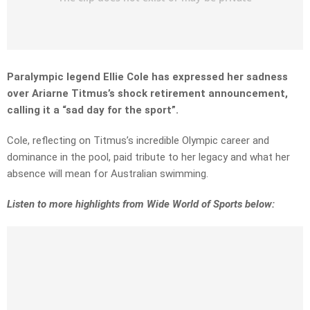
Paralympic legend Ellie Cole has expressed her sadness
over Ariarne Titmus’s shock retirement announcement,
calling it a “sad day for the sport”.
Cole, reflecting on Titmus’s incredible Olympic career and
dominance in the pool, paid tribute to her legacy and what her
absence will mean for Australian swimming.
Listen to more highlights from Wide World of Sports below: