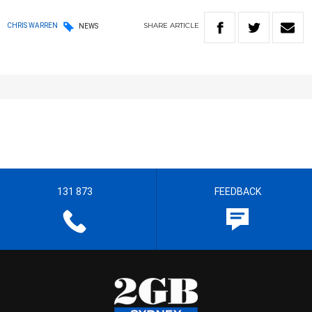
SHARE
ARTICLE
CHRIS WARREN
NEWS
131 873
FEEDBACK