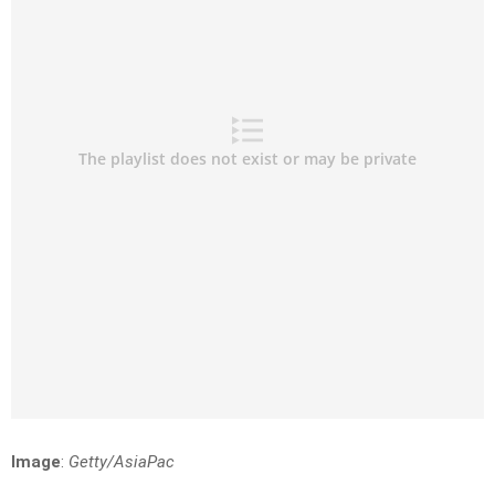
Image
:
Getty/AsiaPac