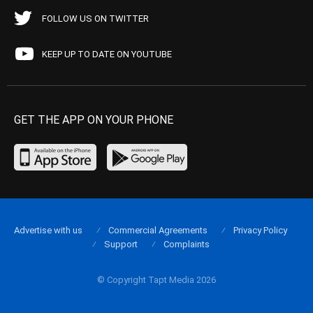
FOLLOW US ON TWITTER
KEEP UP TO DATE ON YOUTUBE
GET THE APP ON YOUR PHONE
Advertise with us
Commercial Agreements
Privacy Policy
Support
Complaints
© Copyright Tapt Media 2026