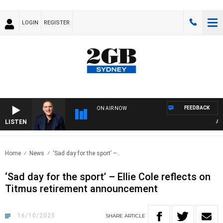
LOGIN
REGISTER
FEEDBACK
ON AIR NOW
LISTEN
AUST
Home
News
‘Sad day for the sport’ –..
‘Sad day for the sport’ – Ellie Cole reflects on
Titmus retirement announcement
16/10/2025
SHARE
ARTICLE