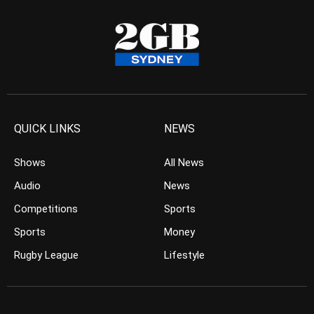
QUICK LINKS
NEWS
Shows
All News
Audio
News
Competitions
Sports
Sports
Money
Rugby League
Lifestyle