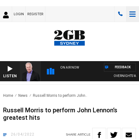
LOGIN
REGISTER
FEEDBACK
ON AIR NOW
LISTEN
OVERNIGHTS WITH 
Home
News
Russell Morris to perform John..
Russell Morris to perform John Lennon’s
greatest hits
26/04/2022
SHARE
ARTICLE