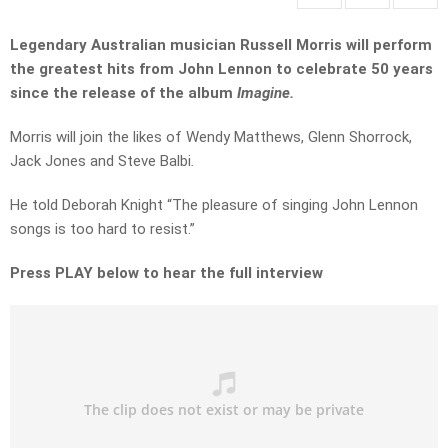
Legendary Australian musician Russell Morris will perform
the greatest hits from John Lennon to celebrate 50 years
since the release of the album
Imagine.
Morris will join the likes of Wendy Matthews, Glenn Shorrock,
Jack Jones and Steve Balbi
.
He told Deborah Knight “The pleasure of singing John Lennon
songs is too hard to resist.”
Press PLAY below to hear the full interview