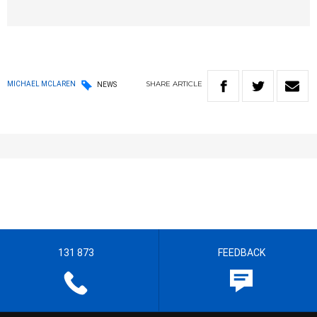
SHARE
ARTICLE
MICHAEL MCLAREN
NEWS
131 873
FEEDBACK