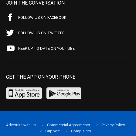
JOIN THE CONVERSATION
FOLLOW US ON FACEBOOK
FOLLOW US ON TWITTER
KEEP UP TO DATE ON YOUTUBE
GET THE APP ON YOUR PHONE
Advertise with us
Commercial Agreements
Privacy Policy
Support
Complaints