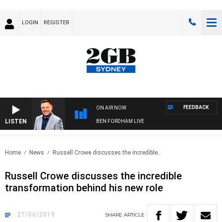
LOGIN
REGISTER
FEEDBACK
ON AIR NOW
LISTEN
BEN FORDHAM LIVE
Home
News
Russell Crowe discusses the incredible..
Russell Crowe discusses the incredible
transformation behind his new role
27/06/2019
SHARE
ARTICLE