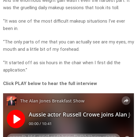
And the enormous weight gain wasn’t even the hardest part. It
was the gruelling daily makeup sessions that took its toll.
“It was one of the most difficult makeup situations I’ve ever
been in.
“The only parts of me that you can actually see are my eyes, my
mouth and a little bit of my forehead.
“It started off as six hours in the chair when I first did the
application.”
Click PLAY below to hear the full interview