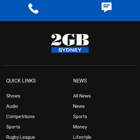
QUICK LINKS
NEWS
Shows
All News
Audio
News
Competitions
Sports
Sports
Money
Rugby League
Lifestyle