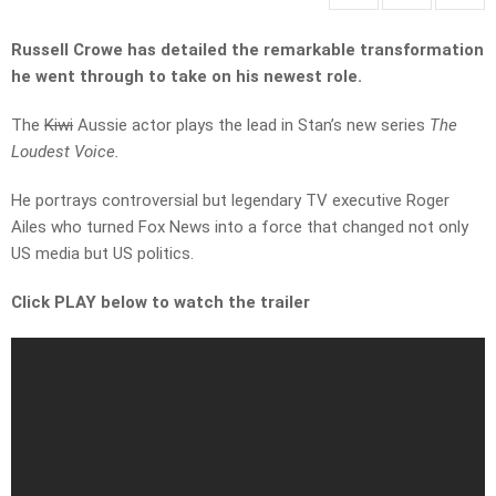
Russell Crowe has detailed the remarkable transformation
he went through to take on his newest role.
The
Kiwi
Aussie actor plays the lead in Stan’s new series
The
Loudest Voice.
He portrays controversial but legendary TV executive Roger
Ailes who turned Fox News into a force that changed not only
US media but US politics.
Click PLAY below to watch the trailer