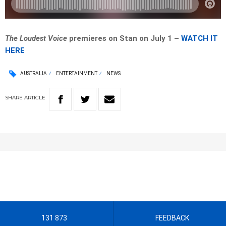
The Loudest Voice
premieres on Stan on July 1 –
WATCH IT
HERE
AUSTRALIA
ENTERTAINMENT
NEWS
SHARE
ARTICLE
131 873
FEEDBACK