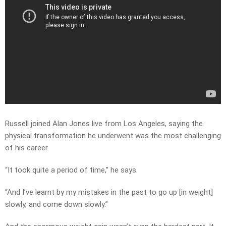
Russell joined Alan Jones live from Los Angeles, saying the
physical transformation he underwent was the most challenging
of his career.
“It took quite a period of time,” he says.
“And I’ve learnt by my mistakes in the past to go up [in weight]
slowly, and come down slowly.”