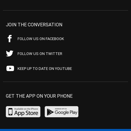
JOIN THE CONVERSATION
FOLLOW US ON FACEBOOK
FOLLOW US ON TWITTER
KEEP UP TO DATE ON YOUTUBE
GET THE APP ON YOUR PHONE