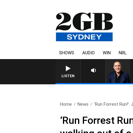
SHOWS
AUDIO
WIN
NRL
AUSTRALIA OVERNIGHT WITH 
LISTEN
Home
News
‘Run Forrest Run!’: 
‘Run Forrest Run