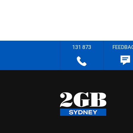
131 873
FEEDBA