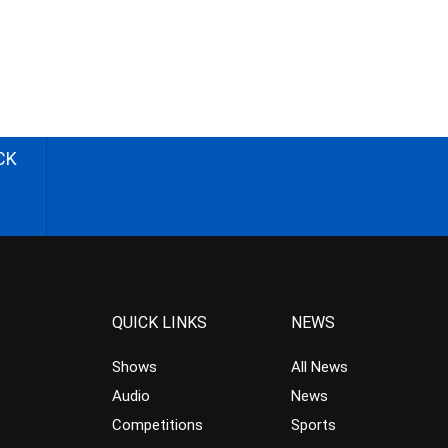
CK
QUICK LINKS
NEWS
Shows
All News
Audio
News
Competitions
Sports