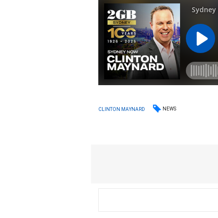
NEWS
CLINTON MAYNARD