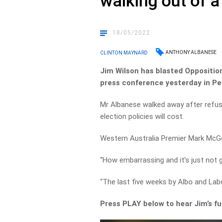
walking out of 
18/05/2022
ANTHONY ALBANESE
CLINTON MAYNARD
Jim Wilson has blasted Opposition
press conference yesterday in Pe
Mr Albanese walked away after refu
election policies will cost.
Western Australia Premier Mark McG
“How embarrassing and it’s just not 
“The last five weeks by Albo and La
Press PLAY below to hear Jim’s f