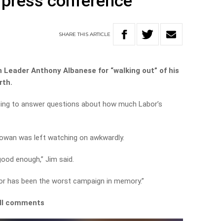
a press conference
SHARE
THIS
ARTICLE
 Leader Anthony Albanese for “walking out” of his
rth.
sing to answer questions about how much Labor’s
owan was left watching on awkwardly.
good enough,” Jim said.
bor has been the worst campaign in memory.”
ull comments