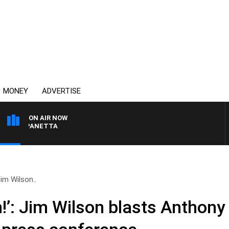
MONEY
ADVERTISE
ON AIR NOW
PAT PANETTA
Jim Wilson..
!’: Jim Wilson blasts Anthony