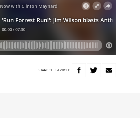
SHARE
THIS
ARTICLE