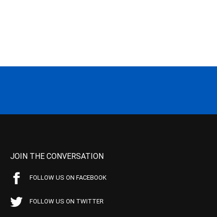
JOIN THE CONVERSATION
FOLLOW US ON FACEBOOK
FOLLOW US ON TWITTER