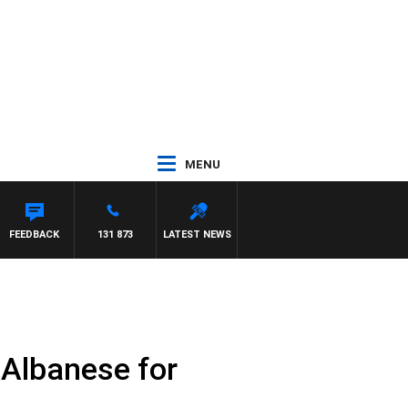
MENU
FEEDBACK
131 873
LATEST NEWS
 Albanese for