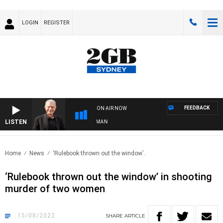
LOGIN
REGISTER
FEEDBACK
ON AIR NOW
LISTEN
TS WITH BILL CREWS WITH SUSIE ELELMAN
Home
News
‘Rulebook thrown out the window’..
‘Rulebook thrown out the window’ in shooting
murder of two women
15/08/2022
SHARE
ARTICLE