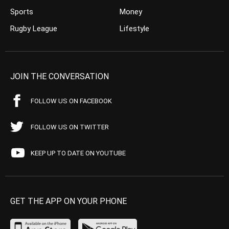
Sports
Money
Rugby League
Lifestyle
JOIN THE CONVERSATION
FOLLOW US ON FACEBOOK
FOLLOW US ON TWITTER
KEEP UP TO DATE ON YOUTUBE
GET THE APP ON YOUR PHONE