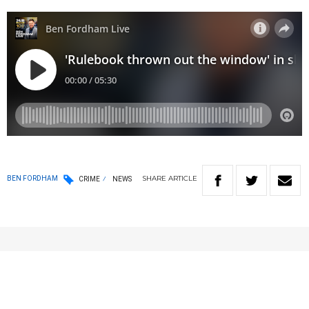
SHARE
ARTICLE
BEN FORDHAM
CRIME
NEWS