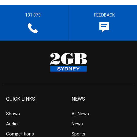
131 873
FEEDBACK
QUICK LINKS
NEWS
Shows
All News
Audio
News
Competitions
Sports