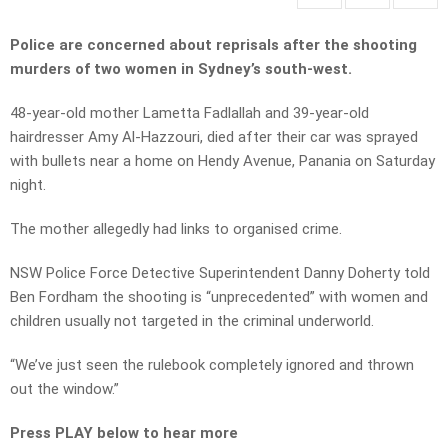
Police are concerned about reprisals after the shooting
murders of two women in Sydney’s south-west.
48-year-old mother Lametta Fadlallah and 39-year-old
hairdresser Amy Al-Hazzouri, died after their car was sprayed
with bullets near a home on Hendy Avenue, Panania on Saturday
night.
The mother allegedly had links to organised crime.
NSW Police Force Detective Superintendent Danny Doherty told
Ben Fordham the shooting is “unprecedented” with women and
children usually not targeted in the criminal underworld.
“We’ve just seen the rulebook completely ignored and thrown
out the window.”
Press PLAY below to hear more