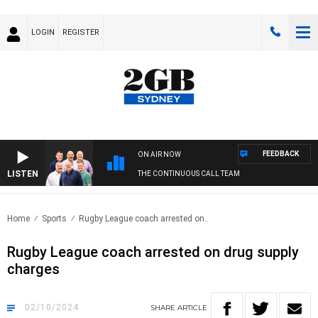
LOGIN
REGISTER
FEEDBACK
ON AIR NOW
LISTEN
THE CONTINUOUS CALL TEAM
Home
Sports
Rugby League coach arrested on..
Rugby League coach arrested on drug supply
charges
02/10/2024
SHARE
ARTICLE