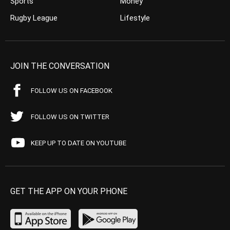
Sports
Money
Rugby League
Lifestyle
JOIN THE CONVERSATION
FOLLOW US ON FACEBOOK
FOLLOW US ON TWITTER
KEEP UP TO DATE ON YOUTUBE
GET THE APP ON YOUR PHONE