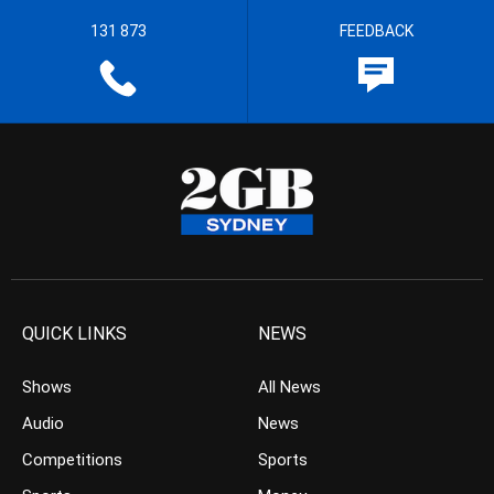
131 873
FEEDBACK
QUICK LINKS
NEWS
Shows
All News
Audio
News
Competitions
Sports