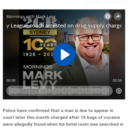
Police have confirmed that a man is due to appear in
court later this month charged after 10 bags of cocaine
were allegedly found when his hotel room was searched in