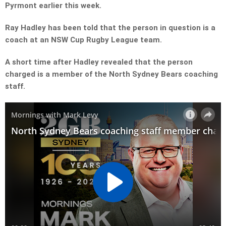
Pyrmont earlier this week.
Ray Hadley has been told that the person in question is a
coach at an NSW Cup Rugby League team.
A short time after Hadley revealed that the person
charged is a member of the North Sydney Bears coaching
staff.