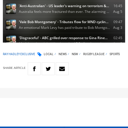
RAY HADLEY EXCLUSIVE
LOCAL
NEWS
NSW
RUGBY LEAGUE
SPORTS
SHARE
ARTICLE