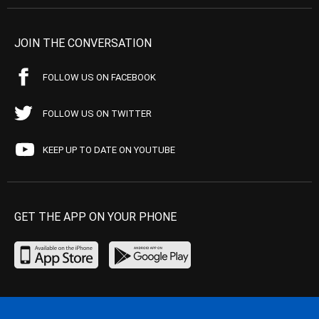
JOIN THE CONVERSATION
FOLLOW US ON FACEBOOK
FOLLOW US ON TWITTER
KEEP UP TO DATE ON YOUTUBE
GET THE APP ON YOUR PHONE