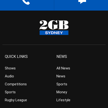
QUICK LINKS
NEWS
Shows
All News
Audio
News
Competitions
Sports
Sports
Money
Rugby League
Lifestyle