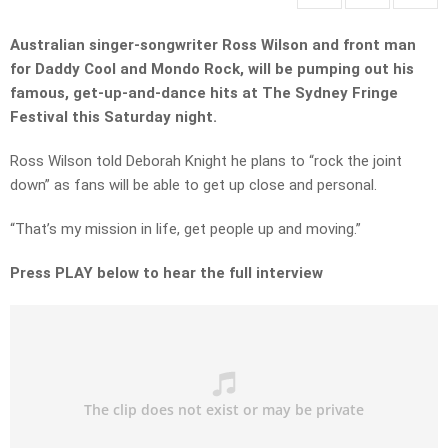
Australian singer-songwriter Ross Wilson and front man
for Daddy Cool and Mondo Rock, will be pumping out his
famous, get-up-and-dance hits at The Sydney Fringe
Festival this Saturday night.
Ross Wilson told Deborah Knight he plans to “rock the joint
down” as fans will be able to get up close and personal.
“That’s my mission in life, get people up and moving.”
Press PLAY below to hear the full interview