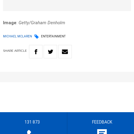
Image
:
Getty/Graham Denholm
MICHAEL MCLAREN
ENTERTAINMENT
SHARE
ARTICLE
131 873
FEEDBACK