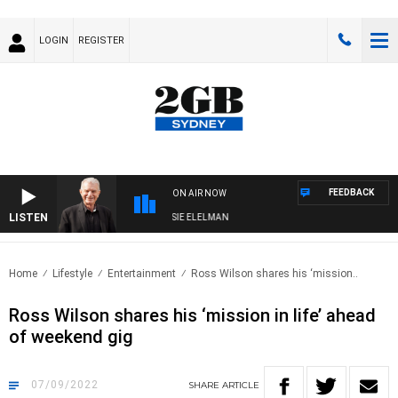
LOGIN
REGISTER
FEEDBACK
ON AIR NOW
LISTEN
DAY NIGHTS WITH BILL CREWS WITH SUSIE ELELMAN
Home
Lifestyle
Entertainment
Ross Wilson shares his ‘mission..
Ross Wilson shares his ‘mission in life’ ahead
of weekend gig
07/09/2022
SHARE
ARTICLE