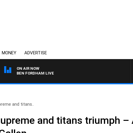
MONEY
ADVERTISE
ON AIR NOW
BEN FORDHAM LIVE
reme and titans..
supreme and titans triumph –