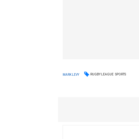
RUGBY LEAGUE
SPORTS
MARK LEVY