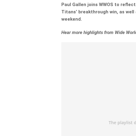
Paul Gallen joins WWOS to reflec
Titans’ breakthrough win, as well
weekend.
Hear more highlights from Wide World