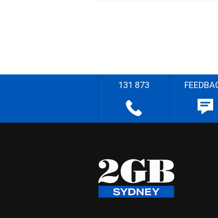
131 873
FEEDBA