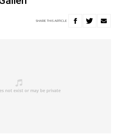
Gallen
SHARE
THIS
ARTICLE