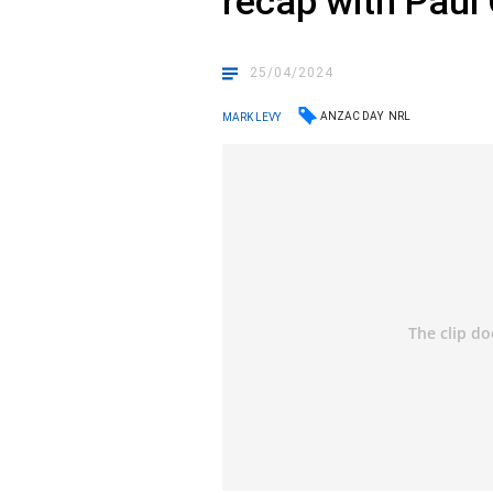
recap with Paul 
25/04/2024
ANZAC DAY
NRL
MARK LEVY