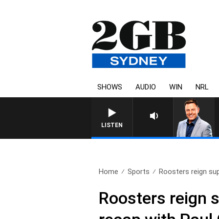
SHOWS
AUDIO
WIN
NRL
LISTEN
Home
Sports
Roosters reign sup
Roosters reign 