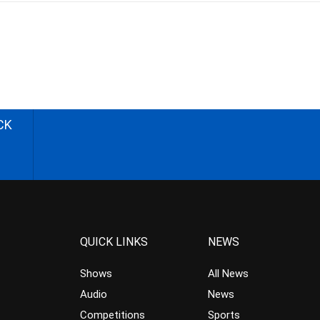
CK
QUICK LINKS
NEWS
Shows
All News
Audio
News
Competitions
Sports