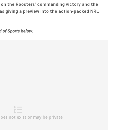
t on the Roosters’ commanding victory and the
 as giving a preview into the action-packed NRL
 of Sports below: