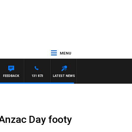
MENU
FEEDBACK
131 873
LATEST NEWS
 Anzac Day footy