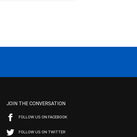
JOIN THE CONVERSATION
FOLLOW US ON FACEBOOK
FOLLOW US ON TWITTER