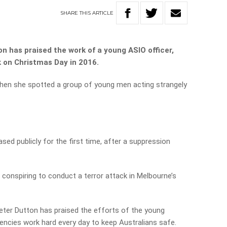
SHARE
THIS
ARTICLE
n has praised the work of a young ASIO officer,
k on Christmas Day in 2016.
hen she spotted a group of young men acting strangely
sed publicly for the first time, after a suppression
conspiring to conduct a terror attack in Melbourne’s
eter Dutton has praised the efforts of the young
gencies work hard every day to keep Australians safe.