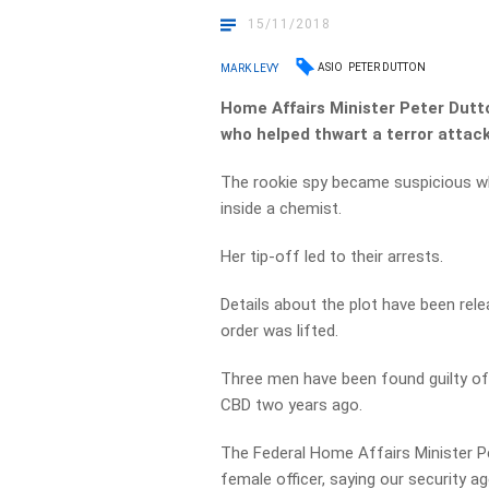
15/11/2018
ASIO
PETER DUTTON
MARK LEVY
Home Affairs Minister Peter Dutto
who helped thwart
a terror attac
The rookie spy became suspicious w
inside a chemist.
Her tip-off led to their arrests.
Details about the plot have been relea
order was lifted.
Three men have been found guilty of 
CBD two years ago.
The Federal Home Affairs Minister P
female officer, saying our security a