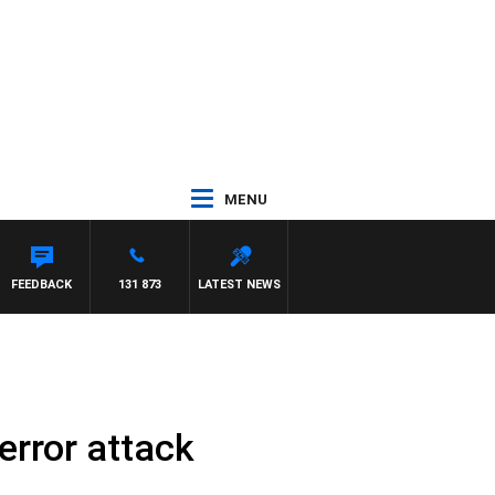
MENU
FEEDBACK
131 873
LATEST NEWS
error attack