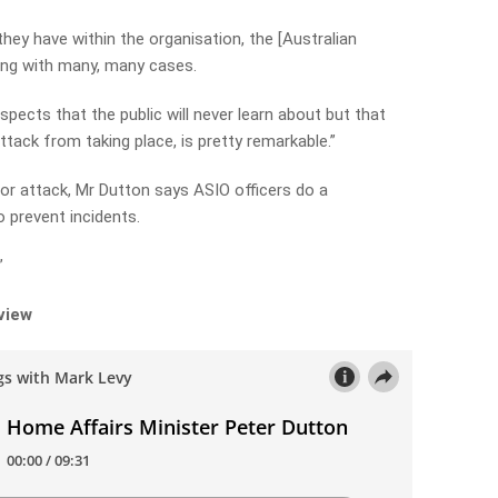
 they have within the organisation, the [Australian
ling with many, many cases.
spects that the public will never learn about but that
ttack from taking place, is pretty remarkable.”
ror attack, Mr Dutton says ASIO officers do a
 prevent incidents.
”
rview