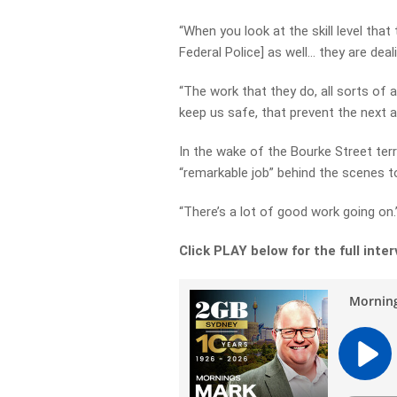
“When you look at the skill level that
Federal Police] as well… they are dea
“The work that they do, all sorts of a
keep us safe, that prevent the next a
In the wake of the Bourke Street ter
“remarkable job” behind the scenes to
“There’s a lot of good work going on.
Click PLAY below for the full inte