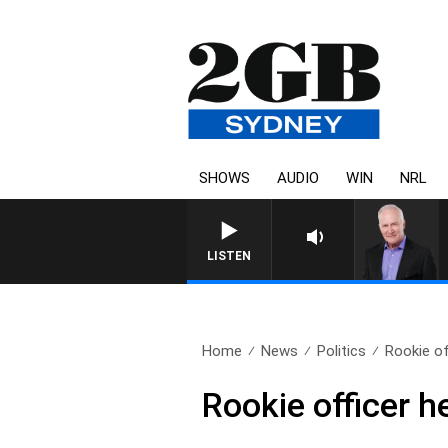
SHOWS
AUDIO
WIN
NRL
LISTEN
Home
News
Politics
Rookie of
Rookie officer h