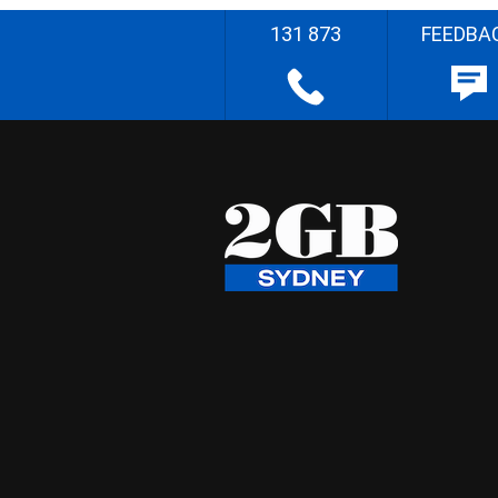
131 873
FEEDBA