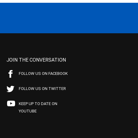
JOIN THE CONVERSATION
FOLLOW US ON FACEBOOK
FOLLOW US ON TWITTER
KEEP UP TO DATE ON
YOUTUBE