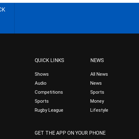
CK
QUICK LINKS
NEWS
Shows
All News
Audio
News
Competitions
Sports
Sports
Money
Rugby League
Lifestyle
GET THE APP ON YOUR PHONE