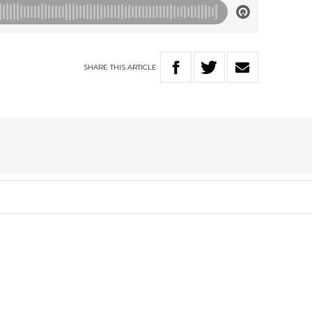
SHARE
THIS
ARTICLE