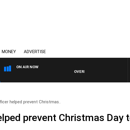
MONEY
ADVERTISE
ON AIR NOW
OVERNIGHTS WITH MIKE JEFFREYS
ficer helped prevent Christmas..
elped prevent Christmas Day t