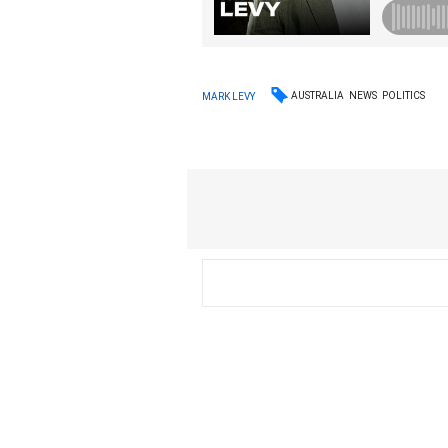
AUSTRALIA
NEWS
POLITICS
MARK LEVY