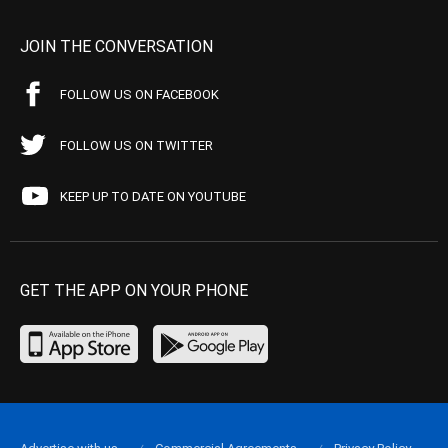
JOIN THE CONVERSATION
FOLLOW US ON FACEBOOK
FOLLOW US ON TWITTER
KEEP UP TO DATE ON YOUTUBE
GET THE APP ON YOUR PHONE