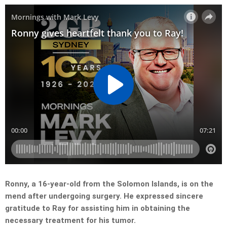
Ronny, a 16-year-old from the Solomon Islands, is on the
mend after undergoing surgery. He expressed sincere
gratitude to Ray for assisting him in obtaining the
necessary treatment for his tumor.