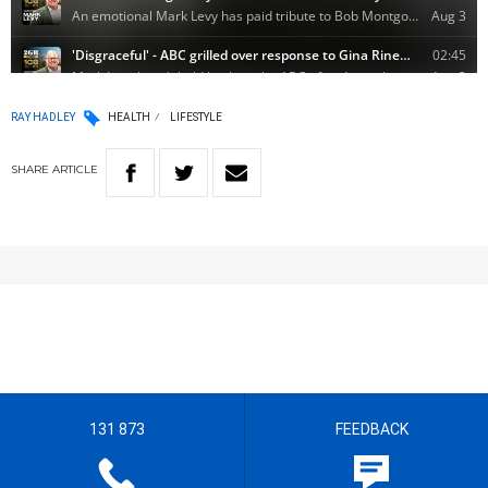
RAY HADLEY
HEALTH
LIFESTYLE
SHARE
ARTICLE
131 873
FEEDBACK