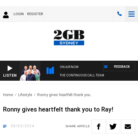
LOGIN
REGISTER
FEEDBACK
ON AIR NOW
LISTEN
THE CONTINUOUS CALL TEAM
Home
Lifestyle
Ronny gives heartfelt thank you..
Ronny gives heartfelt thank you to Ray!
08/03/2024
SHARE
ARTICLE