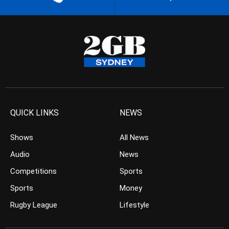
QUICK LINKS
NEWS
Shows
All News
Audio
News
Competitions
Sports
Sports
Money
Rugby League
Lifestyle