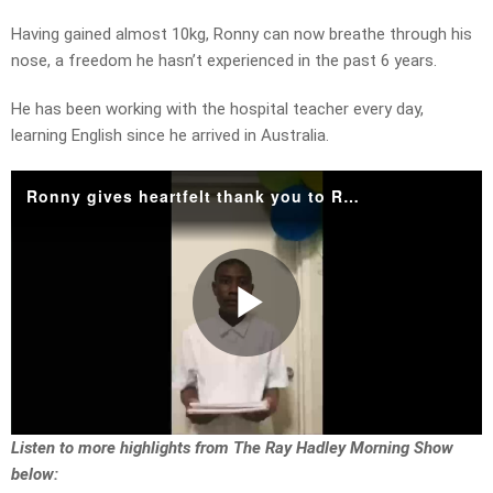
Having gained almost 10kg, Ronny can now breathe through his
nose, a freedom he hasn’t experienced in the past 6 years.
He has been working with the hospital teacher every day,
learning English since he arrived in Australia.
Ronny gives heartfelt thank you to Ray!
Play
Video
Listen to more highlights from The Ray Hadley Morning Show
below: